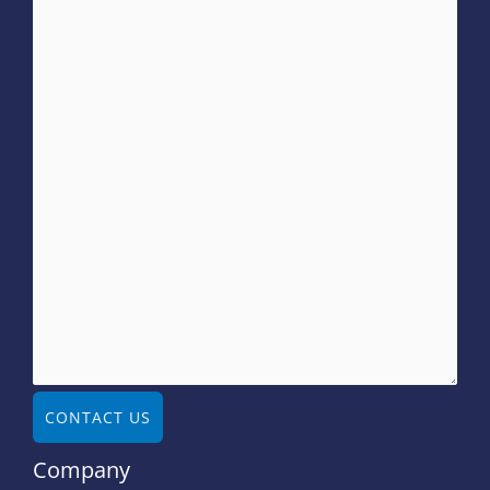
CONTACT US
Company