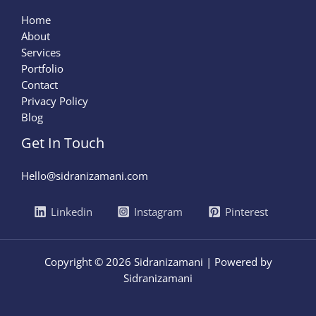
Home
About
Services
Portfolio
Contact
Privacy Policy
Blog
Get In Touch
Hello@sidranizamani.com
Linkedin
Instagram
Pinterest
Copyright © 2026 Sidranizamani | Powered by
Sidranizamani