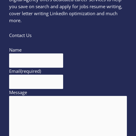
you save on search and apply for jobs resume writing,
cover letter writing LinkedIn optimization and much
more.
Contact Us
Name
Email
(required)
Message