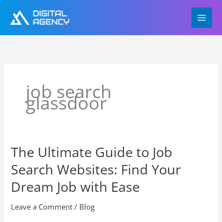
Skip
to
content
job search
glassdoor
The Ultimate Guide to Job
The
Ultimate
Search Websites: Find Your
Guide
to
Dream Job with Ease
Job
Search
Leave a Comment
/
Blog
Websites: