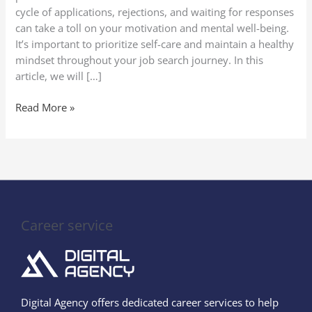
Motivation
cycle of applications, rejections, and waiting for responses
can take a toll on your motivation and mental well-being.
It’s important to prioritize self-care and maintain a healthy
mindset throughout your job search journey. In this
article, we will […]
Read More »
Career service
Digital Agency offers dedicated career services to help