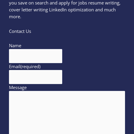
you save on search and apply for jobs resume writing,
cover letter writing LinkedIn optimization and much
more.
Contact Us
Name
Email
(required)
Message