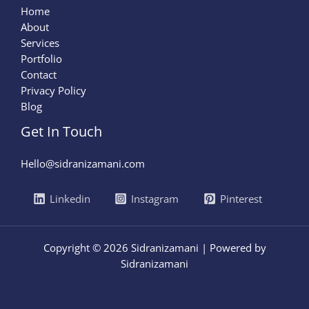
Home
About
Services
Portfolio
Contact
Privacy Policy
Blog
Get In Touch
Hello@sidranizamani.com
Linkedin
Instagram
Pinterest
Copyright © 2026 Sidranizamani | Powered by
Sidranizamani