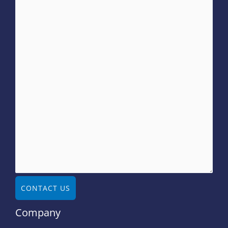
CONTACT US
Company