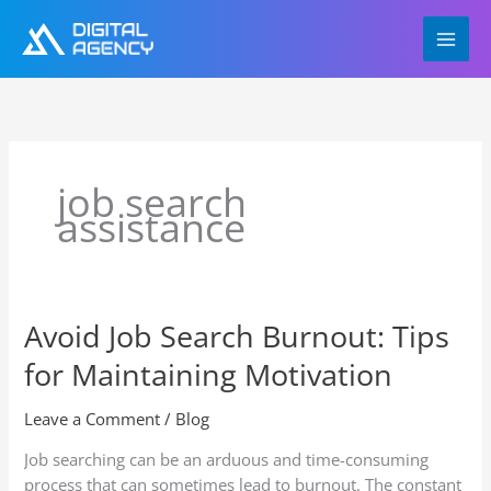
Skip
to
content
job search
assistance
Avoid Job Search Burnout: Tips
Avoid
Job
for Maintaining Motivation
Search
Burnout:
Leave a Comment
/
Blog
Tips
for
Job searching can be an arduous and time-consuming
Maintaining
process that can sometimes lead to burnout. The constant