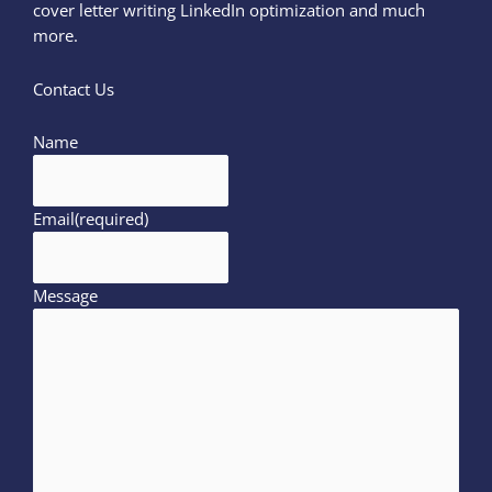
cover letter writing LinkedIn optimization and much
more.
Contact Us
Name
Email
(required)
Message