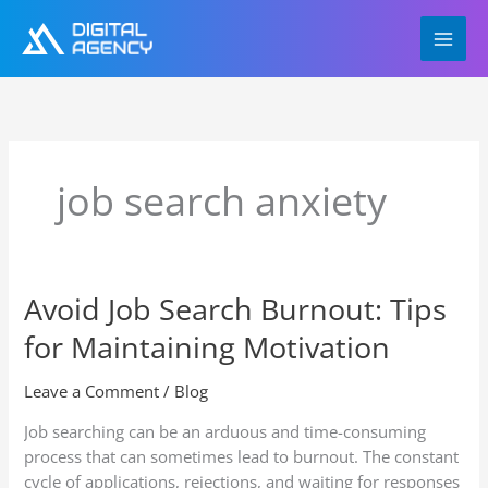
Skip
to
content
job search anxiety
Avoid Job Search Burnout: Tips
Avoid
Job
for Maintaining Motivation
Search
Burnout:
Leave a Comment
/
Blog
Tips
for
Job searching can be an arduous and time-consuming
Maintaining
process that can sometimes lead to burnout. The constant
Motivation
cycle of applications, rejections, and waiting for responses