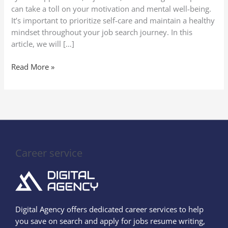
can take a toll on your motivation and mental well-being.
It’s important to prioritize self-care and maintain a healthy
mindset throughout your job search journey. In this
article, we will […]
Read More »
Career service
Digital Agency offers dedicated career services to help
you save on search and apply for jobs resume writing,