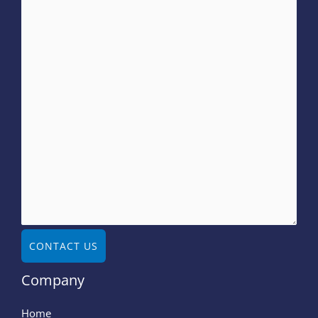
CONTACT US
Company
Home