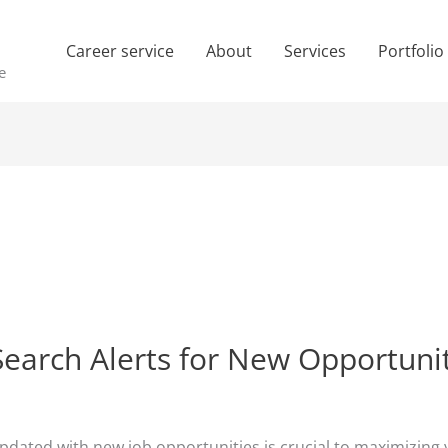
Career service
About
Services
Portfolio
e
Search Alerts for New Opportuni
updated with new job opportunities is crucial to maximizing