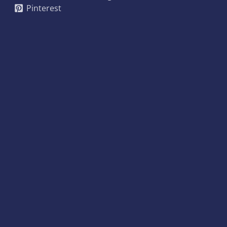
Pinterest