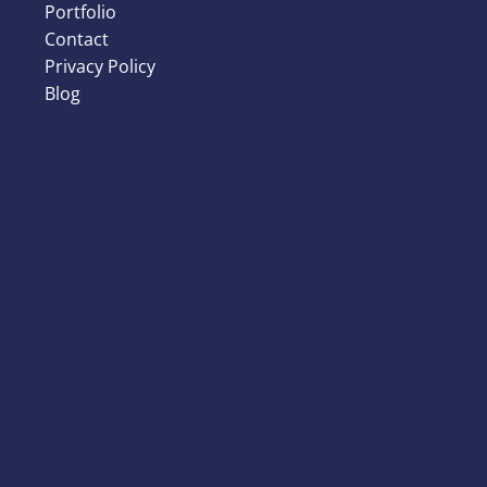
Portfolio
Contact
Privacy Policy
Blog