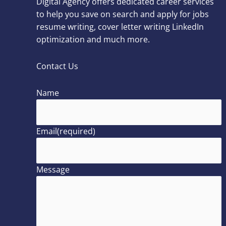
Digital Agency offers dedicated career services
to help you save on search and apply for jobs
resume writing, cover letter writing LinkedIn
optimization and much more.
Contact Us
Name
Email
(required)
Message