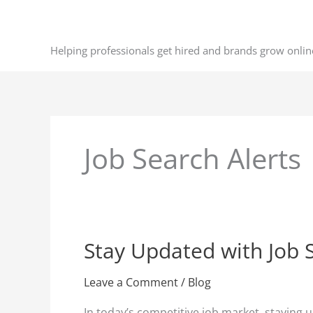
Skip
to
content
Helping professionals get hired and brands grow onlin
Job Search Alerts
Stay Updated with Job 
Stay
Updated
with
Leave a Comment
/
Blog
Job
In today’s competitive job market, staying 