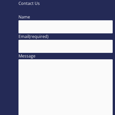
Contact Us
Name
Email
(required)
Message