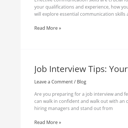
Successful
your qualifications and experience, how you
Job
will explore essential communication skills 
Interviews
Read More »
Job Interview Tips: You
Job
Interview
Tips:
Leave a Comment
/
Blog
Your
Are you preparing for a job interview and fe
Ultimate
can walk in confident and walk out with an 
Guide
hiring managers and stand out from
to
Ace
Read More »
Your