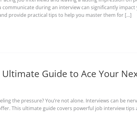
 communicate during an interview can significantly impact yo
and provide practical tips to help you master them for […]
r Ultimate Guide to Ace Your Nex
eling the pressure? You’re not alone. Interviews can be nerv
offer. This ultimate guide covers powerful job interview tip