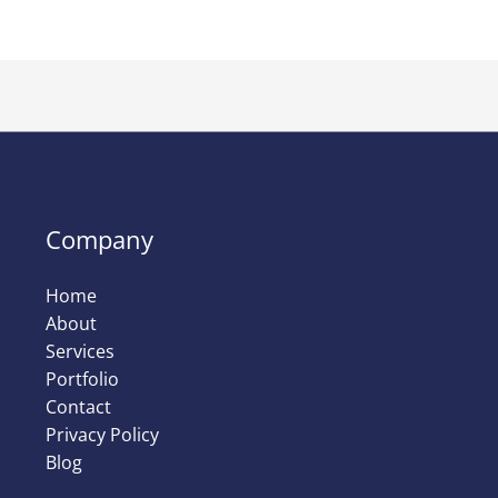
Company
Home
About
Services
Portfolio
Contact
Privacy Policy
Blog