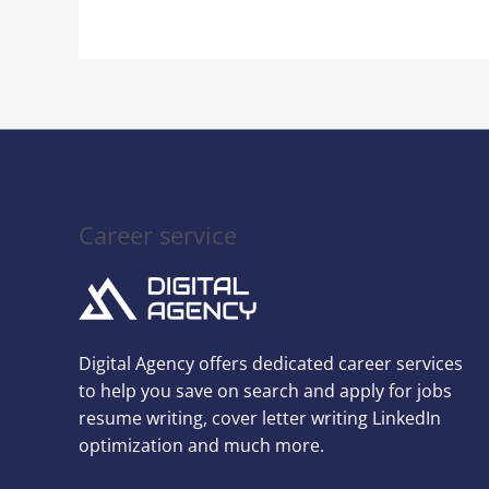
Next
Interview
Career service
Digital Agency offers dedicated career services
to help you save on search and apply for jobs
resume writing, cover letter writing LinkedIn
optimization and much more.