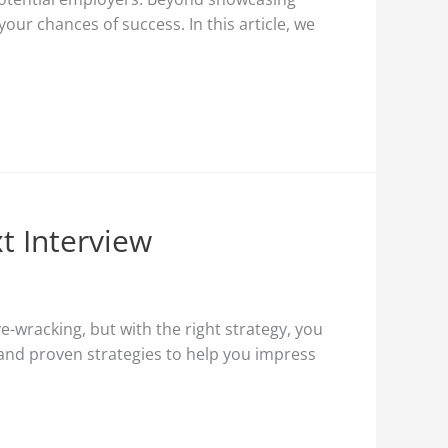
ur chances of success. In this article, we
t Interview
e-wracking, but with the right strategy, you
s and proven strategies to help you impress