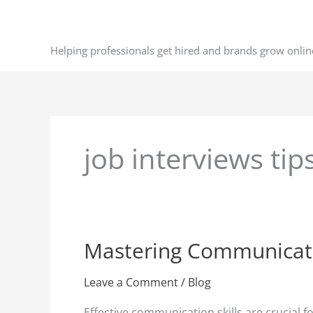
Skip
to
content
Helping professionals get hired and brands grow onlin
job interviews tip
Mastering Communication
Mastering
Communication
Skills
Leave a Comment
/
Blog
for
Effective communication skills are crucial 