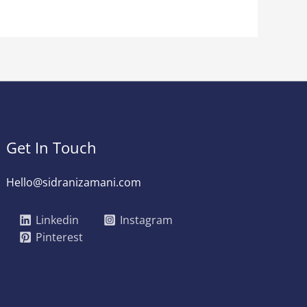
Get In Touch
Hello@sidranizamani.com
Linkedin
Instagram
Pinterest