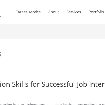
Career service
About
Services
Portfolio
e
s
 Skills for Successful Job Inte
for acing job interviews and leaving a lasting impression o