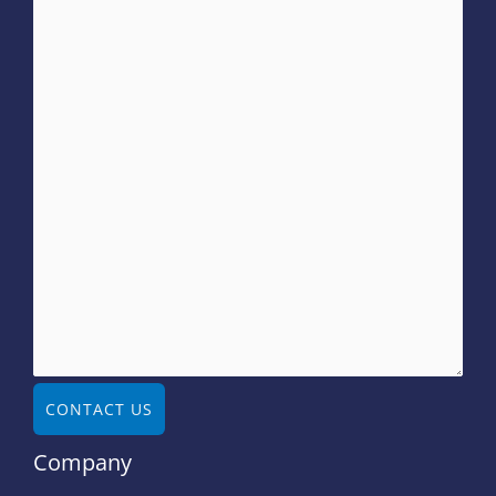
CONTACT US
Company