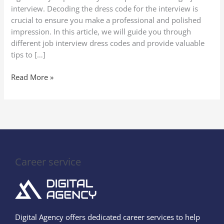
Codes
interview. Decoding the dress code for the interview is
crucial to ensure you make a professional and polished
impression. In this article, we will guide you through
different job interview dress codes and provide valuable
tips to […]
Read More »
Career service
Digital Agency offers dedicated career services to help