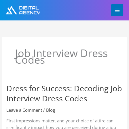
Skip
to
content
Job Interview Dress
Codes
Dress for Success: Decoding Job
Dress
for
Interview Dress Codes
Success:
Decoding
Leave a Comment
/
Blog
Job
Interview
First impressions matter, and your choice of attire can
Dress
significantly impact how you are perceived during a job