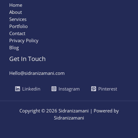
Home
About
Services
Portfolio
Contact
Privacy Policy
Blog
Get In Touch
Hello@sidranizamani.com
Linkedin
Instagram
Pinterest
Copyright © 2026 Sidranizamani | Powered by
Sidranizamani