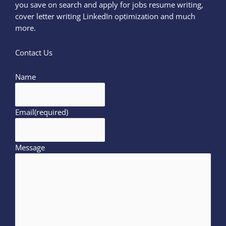
you save on search and apply for jobs resume writing,
cover letter writing LinkedIn optimization and much
more.
Contact Us
Name
Email
(required)
Message