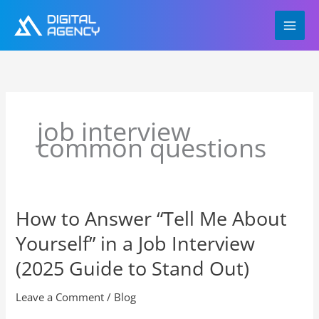
Skip
to
content
job interview
common questions
How to Answer “Tell Me About
How
to
Yourself” in a Job Interview
Answer
“Tell
(2025 Guide to Stand Out)
Me
About
Leave a Comment
/
Blog
Yourself”