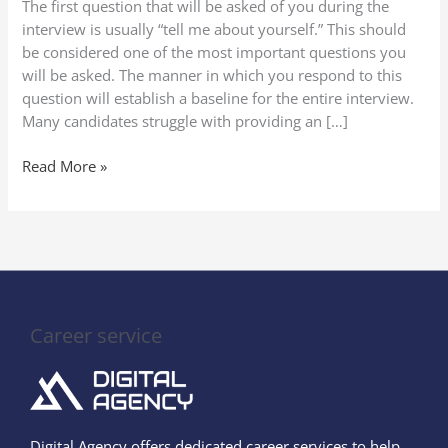
The first question that will be asked of you during the
in
interview is usually “tell me about yourself.” This should
a
be considered one of the most important questions you
Job
will be asked. The manner in which you respond to this
Interview
question will establish a baseline for the entire interview.
(2025
Many candidates struggle with providing an […]
Guide
to
Read More »
Stand
Out)
Career service
Digital Agency offers dedicated career services to help