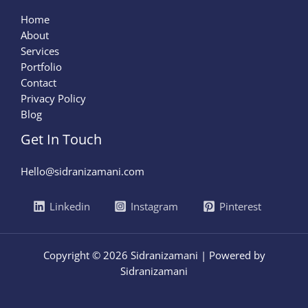
Home
About
Services
Portfolio
Contact
Privacy Policy
Blog
Get In Touch
Hello@sidranizamani.com
Linkedin
Instagram
Pinterest
Copyright © 2026 Sidranizamani | Powered by
Sidranizamani