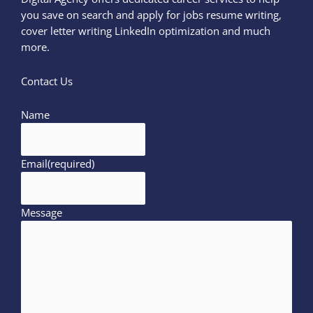
you save on search and apply for jobs resume writing,
cover letter writing LinkedIn optimization and much
more.
Contact Us
Name
Email
(required)
Message