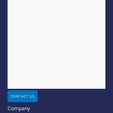
CONTACT US
Company