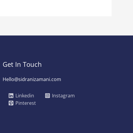
Get In Touch
Hello@sidranizamani.com
Linkedin
Instagram
Pinterest