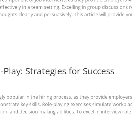
ectively in a team setting. Excelling in group discussions re
thoughts clearly and persuasively. This article will provide yo
-Play: Strategies for Success
ly popular in the hiring process, as they provide employers 
monstrate key skills. Role-playing exercises simulate workpl
, and decision-making abilities. To excel in interview role-p