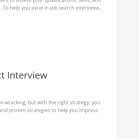
rs to assess your qualifications, skills, and
 To help you excel in job search interviews,
t Interview
e-wracking, but with the right strategy, you
s and proven strategies to help you impress