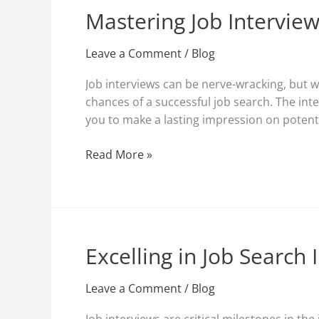
Mastering Job Interview
Mastering
Job
Interview
Leave a Comment
/
Blog
Tips
Job interviews can be nerve-wracking, but w
for
chances of a successful job search. The inter
a
you to make a lasting impression on potent
Successful
Job
Read More »
Search
Excelling in Job Search
Excelling
in
Job
Leave a Comment
/
Blog
Search