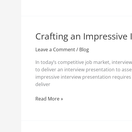
Crafting an Impressive 
Crafting
an
Impressive
Leave a Comment
/
Blog
Interview
In today’s competitive job market, intervi
Presentation:
to deliver an interview presentation to asse
Tips
impressive interview presentation requires 
and
deliver
Guidelines
Read More »