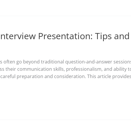
Interview Presentation: Tips and
ews often go beyond traditional question-and-answer sessi
ss their communication skills, professionalism, and ability to
careful preparation and consideration. This article provides