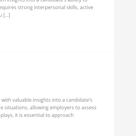
quires strong interpersonal skills, active
u […]
with valuable insights into a candidate’s
ace situations, allowing employers to assess
lays, it is essential to approach