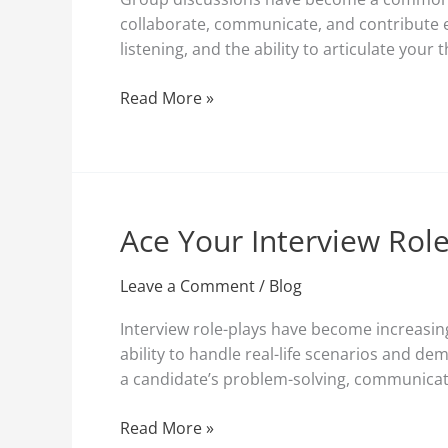
during
collaborate, communicate, and contribute eff
Job
listening, and the ability to articulate your 
Interviews
Read More »
Ace Your Interview Role
Ace
Your
Interview
Leave a Comment
/
Blog
Role-
Interview role-plays have become increasing
Play:
ability to handle real-life scenarios and de
Strategies
a candidate’s problem-solving, communication
for
Success
Read More »