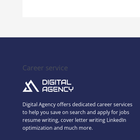
Next
Interview
Career service
Digital Agency offers dedicated career services
to help you save on search and apply for jobs
resume writing, cover letter writing LinkedIn
optimization and much more.