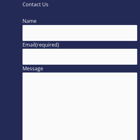
Contact Us
Name
Email
(required)
Message