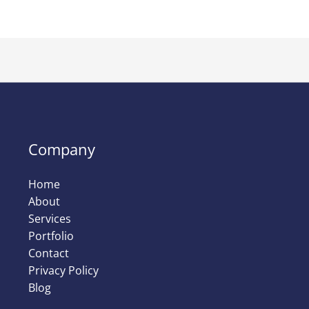
Company
Home
About
Services
Portfolio
Contact
Privacy Policy
Blog