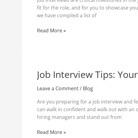
Job interviews are critical milestones in th
Interviews:
fit for the role, and for you to showcase yo
Key
we have compiled a list of
Tips
and
Read More »
Techniques
Job Interview Tips: You
Job
Interview
Tips:
Leave a Comment
/
Blog
Your
Are you preparing for a job interview and fe
Ultimate
can walk in confident and walk out with an 
Guide
hiring managers and stand out from
to
Ace
Read More »
Your