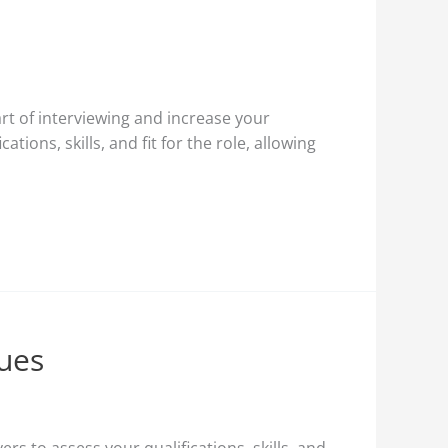
rt of interviewing and increase your
tions, skills, and fit for the role, allowing
ques