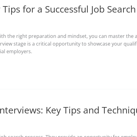
 Tips for a Successful Job Search
ith the right preparation and mindset, you can master the a
view stage is a critical opportunity to showcase your qualifica
ial employers.
 Interviews: Key Tips and Techni