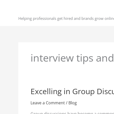
Skip
to
content
Helping professionals get hired and brands grow onlin
interview tips and
Excelling in Group Disc
Excelling
in
Group
Leave a Comment
/
Blog
Discussions
Group discussions have become a common com