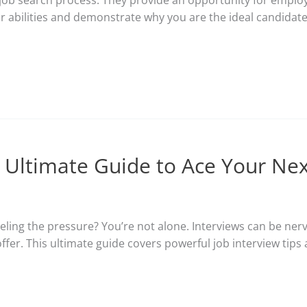
e job search process. They provide an opportunity for employe
ur abilities and demonstrate why you are the ideal candidate.
r Ultimate Guide to Ace Your Nex
eling the pressure? You’re not alone. Interviews can be nerv
offer. This ultimate guide covers powerful job interview tip