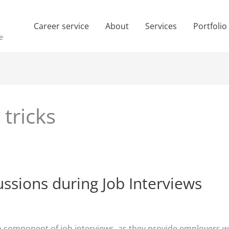
Career service
About
Services
Portfolio
e
 tricks
ussions during Job Interviews
ponent of job interviews, as they provide employers with 