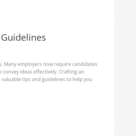
 Guidelines
ons. Many employers now require candidates
 convey ideas effectively. Crafting an
 valuable tips and guidelines to help you