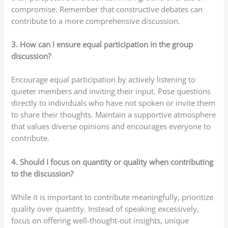
compromise. Remember that constructive debates can
contribute to a more comprehensive discussion.
3. How can I ensure equal participation in the group
discussion?
Encourage equal participation by actively listening to
quieter members and inviting their input. Pose questions
directly to individuals who have not spoken or invite them
to share their thoughts. Maintain a supportive atmosphere
that values diverse opinions and encourages everyone to
contribute.
4. Should I focus on quantity or quality when contributing
to the discussion?
While it is important to contribute meaningfully, prioritize
quality over quantity. Instead of speaking excessively,
focus on offering well-thought-out insights, unique