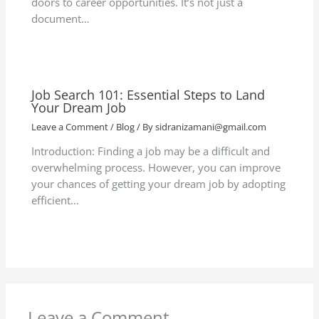
doors to career opportunities. It’s not just a
document…
Job Search 101: Essential Steps to Land
Your Dream Job
Leave a Comment
/
Blog
/ By
sidranizamani@gmail.com
Introduction: Finding a job may be a difficult and
overwhelming process. However, you can improve
your chances of getting your dream job by adopting
efficient…
Leave a Comment