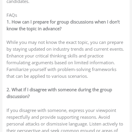
candidates.
FAQs
1. How can I prepare for group discussions when I don’t
know the topic in advance?
While you may not know the exact topic, you can prepare
by staying updated on industry trends and current events.
Enhance your critical thinking skills and practice
formulating arguments based on limited information.
Familiarize yourself with problem-solving frameworks
that can be applied to various scenarios.
2. What if I disagree with someone during the group
discussion?
If you disagree with someone, express your viewpoint
respectfully and provide supporting reasons. Avoid
personal attacks or dismissive language. Listen actively to
their perspective and seek common ground or areas of