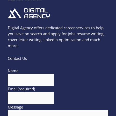
Digital Agency offers dedicated career services to help
you save on search and apply for jobs resume writing,
cover letter writing LinkedIn optimization and much
more.
Contact Us
Name
Email
(required)
Message