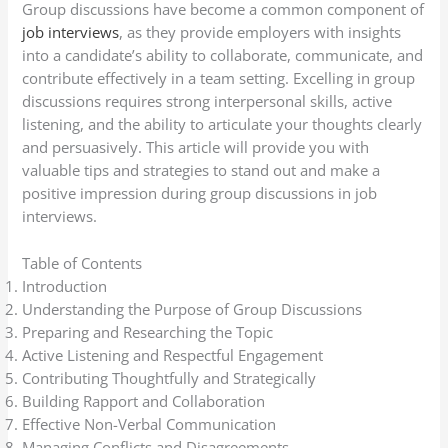
Group discussions have become a common component of
job interviews
, as they provide employers with insights
into a candidate’s ability to collaborate, communicate, and
contribute effectively in a team setting. Excelling in group
discussions requires strong interpersonal skills, active
listening, and the ability to articulate your thoughts clearly
and persuasively. This article will provide you with
valuable tips and strategies to stand out and make a
positive impression during group discussions in job
interviews.
Table of Contents
Introduction
Understanding the Purpose of Group Discussions
Preparing and Researching the Topic
Active Listening and Respectful Engagement
Contributing Thoughtfully and Strategically
Building Rapport and Collaboration
Effective Non-Verbal Communication
Managing Conflicts and Disagreements