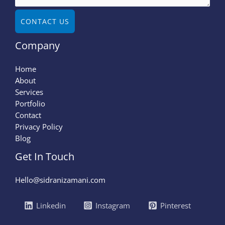
CONTACT US
Company
Home
About
Services
Portfolio
Contact
Privacy Policy
Blog
Get In Touch
Hello@sidranizamani.com
Linkedin
Instagram
Pinterest