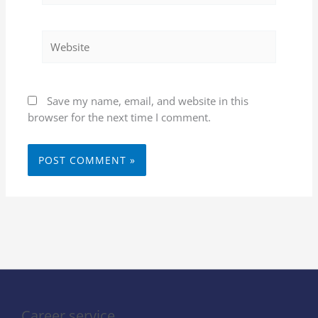
Website
Save my name, email, and website in this
browser for the next time I comment.
Career service