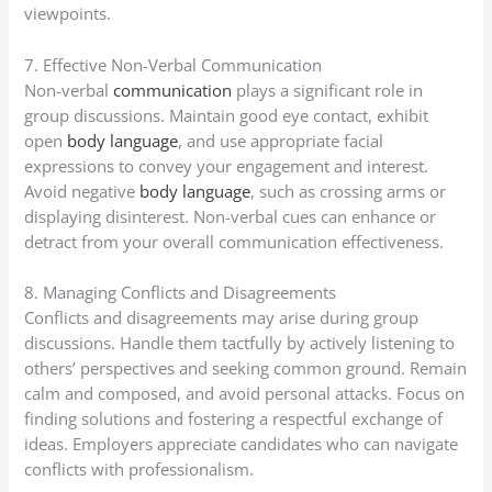
viewpoints.
7. Effective Non-Verbal Communication
Non-verbal
communication
plays a significant role in
group discussions. Maintain good eye contact, exhibit
open
body language
, and use appropriate facial
expressions to convey your engagement and interest.
Avoid negative
body language
, such as crossing arms or
displaying disinterest. Non-verbal cues can enhance or
detract from your overall communication effectiveness.
8. Managing Conflicts and Disagreements
Conflicts and disagreements may arise during group
discussions. Handle them tactfully by actively listening to
others’ perspectives and seeking common ground. Remain
calm and composed, and avoid personal attacks. Focus on
finding solutions and fostering a respectful exchange of
ideas. Employers appreciate candidates who can navigate
conflicts with professionalism.