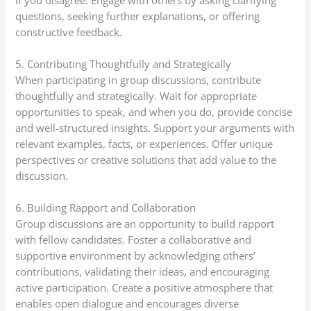
questions, seeking further explanations, or offering
constructive feedback.
5. Contributing Thoughtfully and Strategically
When participating in group discussions, contribute
thoughtfully and strategically. Wait for appropriate
opportunities to speak, and when you do, provide concise
and well-structured insights. Support your arguments with
relevant examples, facts, or experiences. Offer unique
perspectives or creative solutions that add value to the
discussion.
6. Building Rapport and Collaboration
Group discussions are an opportunity to build rapport
with fellow candidates. Foster a collaborative and
supportive environment by acknowledging others’
contributions, validating their ideas, and encouraging
active participation. Create a positive atmosphere that
enables open dialogue and encourages diverse