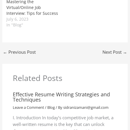
Mastering the
Virtual/Online Job
Interview: Tips for Success
July 6, 2023
In "Blog"
←
Previous Post
Next Post
→
Related Posts
Effective Resume Writing Strategies and
Techniques
Leave a Comment
/
Blog
/ By
sidranizamani@gmail.com
I. Introduction In today’s competitive job market, a
well-written resume is the key that can unlock