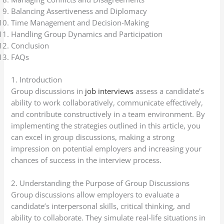
Balancing Assertiveness and Diplomacy
Time Management and Decision-Making
Handling Group Dynamics and Participation
Conclusion
FAQs
1. Introduction
Group discussions in
job interviews
assess a candidate’s
ability to work collaboratively, communicate effectively,
and contribute constructively in a team environment. By
implementing the strategies outlined in this article, you
can excel in group discussions, making a strong
impression on potential employers and increasing your
chances of success in the interview process.
2. Understanding the Purpose of Group Discussions
Group discussions allow employers to evaluate a
candidate’s interpersonal skills, critical thinking, and
ability to collaborate. They simulate real-life situations in