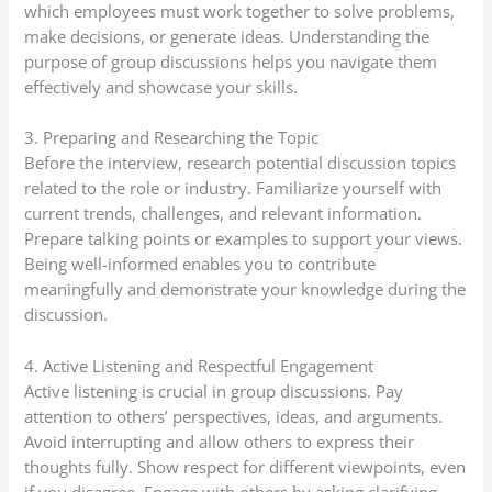
which employees must work together to solve problems,
make decisions, or generate ideas. Understanding the
purpose of group discussions helps you navigate them
effectively and showcase your skills.
3. Preparing and Researching the Topic
Before the interview, research potential discussion topics
related to the role or industry. Familiarize yourself with
current trends, challenges, and relevant information.
Prepare talking points or examples to support your views.
Being well-informed enables you to contribute
meaningfully and demonstrate your knowledge during the
discussion.
4. Active Listening and Respectful Engagement
Active listening is crucial in group discussions. Pay
attention to others’ perspectives, ideas, and arguments.
Avoid interrupting and allow others to express their
thoughts fully. Show respect for different viewpoints, even
if you disagree. Engage with others by asking clarifying