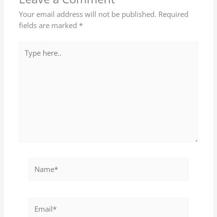
Your email address will not be published.
Required
fields are marked
*
Type
here..
Name*
Email*