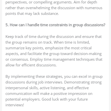
perspectives, or compelling arguments. Aim for depth
rather than overwhelming the discussion with numerous
points that may lack substance.
5. How can I handle time constraints in group discussions?
Keep track of time during the discussion and ensure that
the group remains on track. When time is limited,
summarize key points, emphasize the most critical
aspects, and facilitate the group toward decision-making
or consensus. Employ time management techniques that
allow for efficient discussions.
By implementing these strategies, you can excel in group
discussions during job interviews. Demonstrating strong
interpersonal skills, active listening, and effective
communication will make a positive impression on
potential employers. Good luck with your future
interviews!