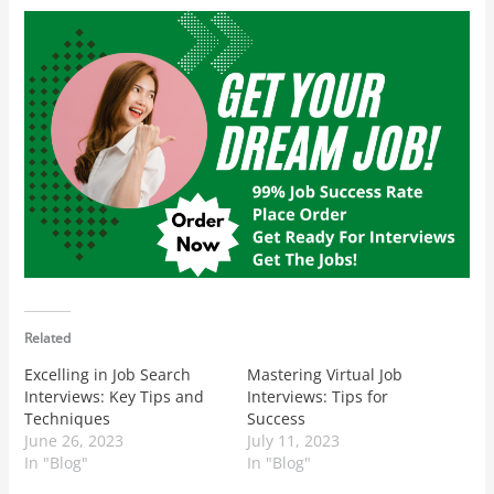
Related
Excelling in Job Search
Mastering Virtual Job
Interviews: Key Tips and
Interviews: Tips for
Techniques
Success
June 26, 2023
July 11, 2023
In "Blog"
In "Blog"