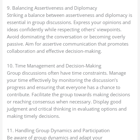
9. Balancing Assertiveness and Diplomacy
Striking a balance between assertiveness and diplomacy is
essential in group discussions. Express your opinions and
ideas confidently while respecting others’ viewpoints.
Avoid dominating the conversation or becoming overly
passive. Aim for assertive communication that promotes
collaboration and effective decision-making.
10. Time Management and Decision-Making
Group discussions often have time constraints. Manage
your time effectively by monitoring the discussion’s
progress and ensuring that everyone has a chance to
contribute. Facilitate the group towards making decisions
or reaching consensus when necessary. Display good
judgment and critical thinking in evaluating options and
making timely decisions.
11. Handling Group Dynamics and Participation
Be aware of group dynamics and adapt your