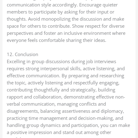
communication style accordingly. Encourage quieter
members to participate by asking for their input or
thoughts. Avoid monopolizing the discussion and make
space for others to contribute. Show respect for diverse
perspectives and foster an inclusive environment where
everyone feels comfortable sharing their ideas.
12. Conclusion
Excelling in group discussions during job interviews
requires strong interpersonal skills, active listening, and
effective communication. By preparing and researching
the topic, actively listening and respectfully engaging,
contributing thoughtfully and strategically, building
rapport and collaboration, demonstrating effective non-
verbal communication, managing conflicts and
disagreements, balancing assertiveness and diplomacy,
practicing time management and decision-making, and
handling group dynamics and participation, you can make
a positive impression and stand out among other