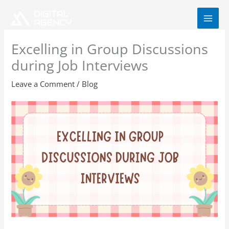
Skip
to
content
Excelling in Group Discussions
during Job Interviews
Leave a Comment
/
Blog