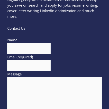
you save on search and apply for jobs resume writing,
cover letter writing LinkedIn optimization and much
more.
Contact Us
Name
Email
(required)
Message