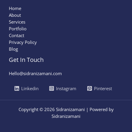
Home
About
Services
Portfolio
Contact
Privacy Policy
Blog
Get In Touch
Hello@sidranizamani.com
Linkedin
Instagram
Pinterest
Copyright © 2026 Sidranizamani | Powered by
Sidranizamani