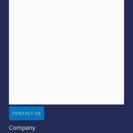
CONTACT US
Company