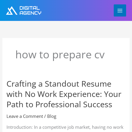
Skip
to
content
how to prepare cv
Crafting a Standout Resume
Crafting
a
with No Work Experience: Your
Standout
Resume
Path to Professional Success
with
No
Leave a Comment
/
Blog
Work
Introduction: In a competitive job market, having no work
Experience: