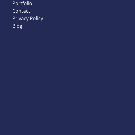
Portfolio
Contact
Privacy Policy
Blog