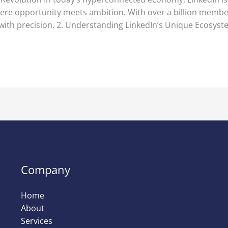
re opportunity meets ambition. With over a billion members,
 with precision. 2. Understanding LinkedIn’s Unique Ecosyst
Company
Home
About
Services