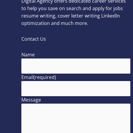
Digital Agency offers dedicated career services
to help you save on search and apply for jobs
resume writing, cover letter writing LinkedIn
optimization and much more.
Contact Us
Name
Email
(required)
Message