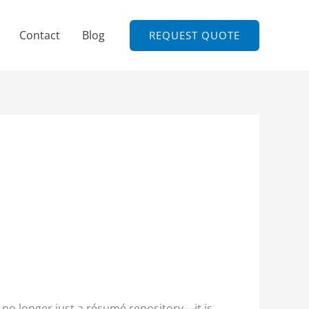
Contact
Blog
REQUEST QUOTE
 no longer just a résumé repository—it is