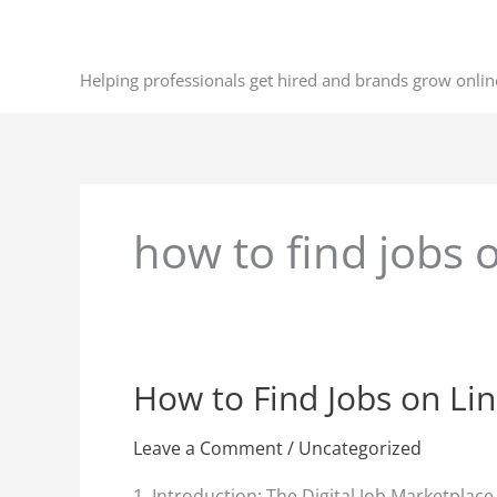
Skip
to
content
Helping professionals get hired and brands grow onlin
how to find jobs 
How to Find Jobs on Li
How
to
Find
Leave a Comment
/
Uncategorized
Jobs
1. Introduction: The Digital Job Marketplac