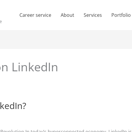
Career service
About
Services
Portfolio
e
on LinkedIn
nkedIn?
e Revolution In today’s hyperconnected economy, LinkedIn is