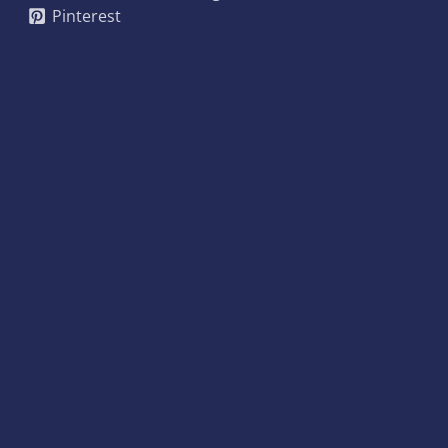
Pinterest