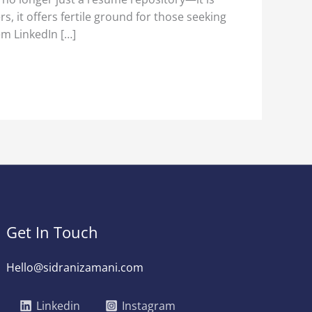
 it offers fertile ground for those seeking
em LinkedIn […]
Get In Touch
Hello@sidranizamani.com
Linkedin
Instagram