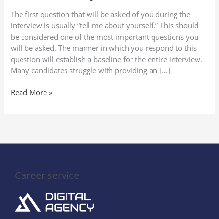
Yourself”
The first question that will be asked of you during the
in
interview is usually “tell me about yourself.” This should
a
be considered one of the most important questions you
Job
will be asked. The manner in which you respond to this
Interview
question will establish a baseline for the entire interview.
(2025
Many candidates struggle with providing an […]
Guide
to
Read More »
Stand
Out)
Career service