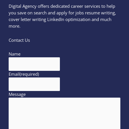
Digital Agency offers dedicated career services to help
you save on search and apply for jobs resume writing,
cover letter writing LinkedIn optimization and much
more.
Contact Us
Name
Email
(required)
Message