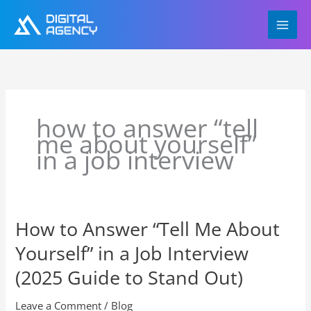
Skip
to
content
how to answer “tell
me about yourself”
in a job interview
How to Answer “Tell Me About
How
to
Yourself” in a Job Interview
Answer
“Tell
(2025 Guide to Stand Out)
Me
About
Leave a Comment
/
Blog