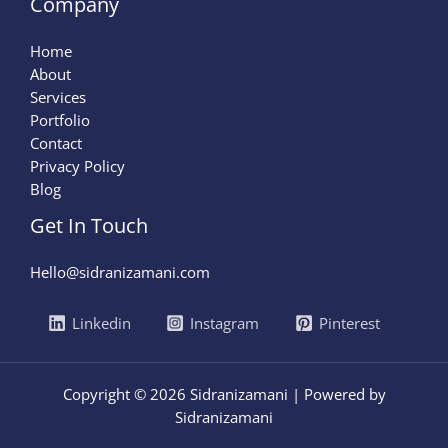
Company
Home
About
Services
Portfolio
Contact
Privacy Policy
Blog
Get In Touch
Hello@sidranizamani.com
Linkedin
Instagram
Pinterest
Copyright © 2026 Sidranizamani | Powered by
Sidranizamani