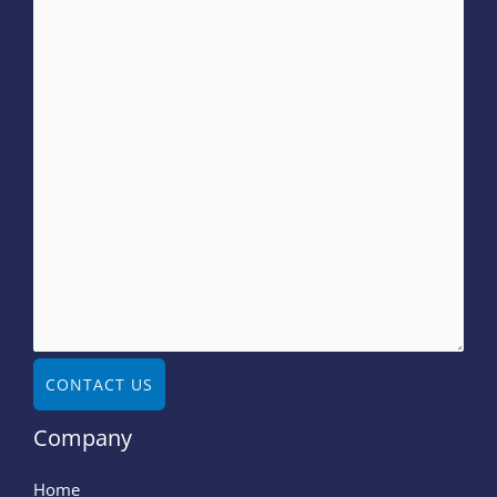
CONTACT US
Company
Home