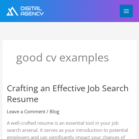
Skip
to
content
good cv examples
Crafting an Effective Job Search
Crafting
an
Resume
Effective
Job
Leave a Comment
/
Blog
Search
Resume
A well-crafted resume is an essential tool in your job
search arsenal. It serves as your introduction to potential
employers and can significantly impact your chances of