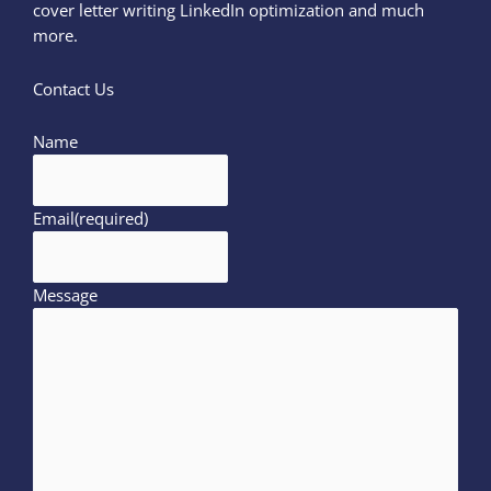
cover letter writing LinkedIn optimization and much
more.
Contact Us
Name
Email
(required)
Message