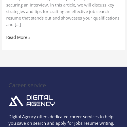
securing an interview. In this article, we will discuss key
strategies and tips for crafting an effective job search
resume that stands out and showcases your qualifications
and […]
Read More »
Career service
Digital Agency offers dedicated career services to help
you save on search and apply for jobs resume writing,