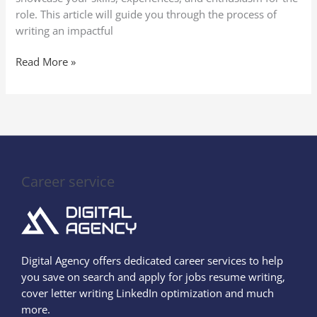
role. This article will guide you through the process of
writing an impactful
Read More »
Career service
Digital Agency offers dedicated career services to help
you save on search and apply for jobs resume writing,
cover letter writing LinkedIn optimization and much
more.