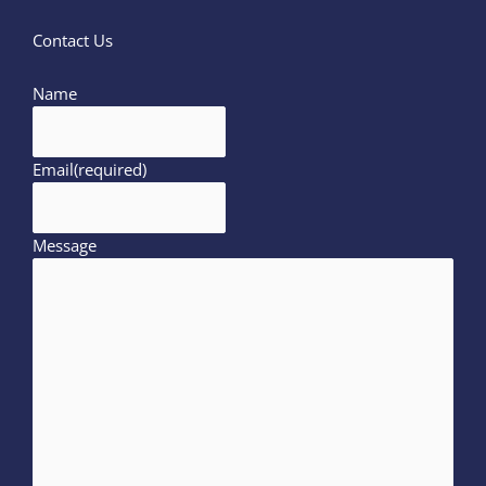
Contact Us
Name
Email
(required)
Message