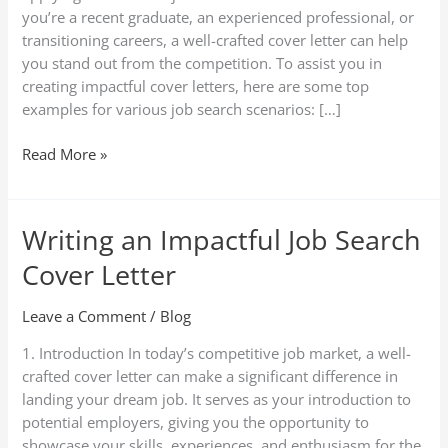
Search
you’re a recent graduate, an experienced professional, or
Scenarios
transitioning careers, a well-crafted cover letter can help
you stand out from the competition. To assist you in
creating impactful cover letters, here are some top
examples for various job search scenarios: […]
Read More »
Writing an Impactful Job Search
Writing
an
Cover Letter
Impactful
Job
Leave a Comment
/
Blog
Search
Cover
1. Introduction In today’s competitive job market, a well-
Letter
crafted cover letter can make a significant difference in
landing your dream job. It serves as your introduction to
potential employers, giving you the opportunity to
showcase your skills, experiences, and enthusiasm for the