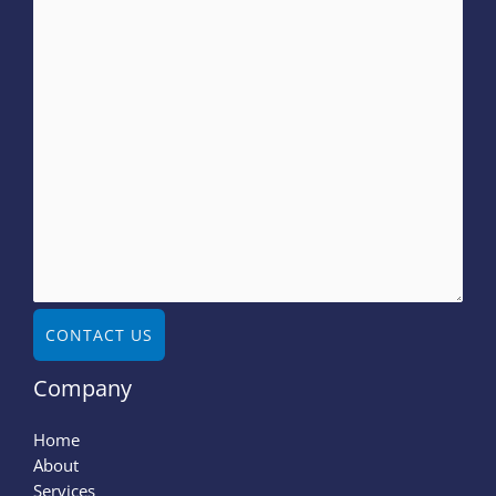
CONTACT US
Company
Home
About
Services