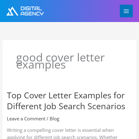
Skip
to
content
good cover letter
examples
Top Cover Letter Examples for
Top
Cover
Different Job Search Scenarios
Letter
Examples
Leave a Comment
/
Blog
for
Different
Writing a compelling cover letter is essential when
Job
applying for different job search scenarios. Whether