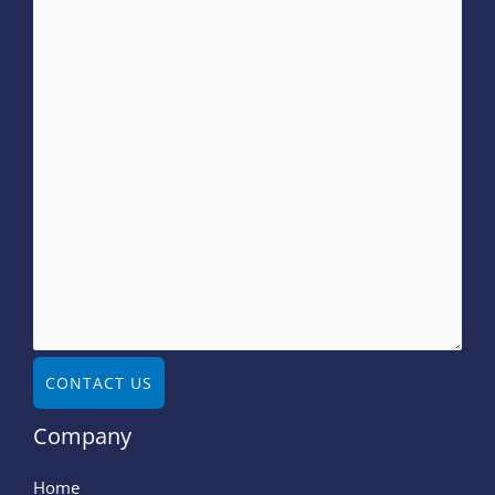
CONTACT US
Company
Home