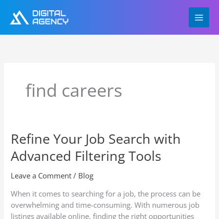
Skip
to
content
find careers
Refine Your Job Search with
Refine
Your
Advanced Filtering Tools
Job
Search
Leave a Comment
/
Blog
with
Advanced
When it comes to searching for a job, the process can be
Filtering
overwhelming and time-consuming. With numerous job
Tools
listings available online, finding the right opportunities