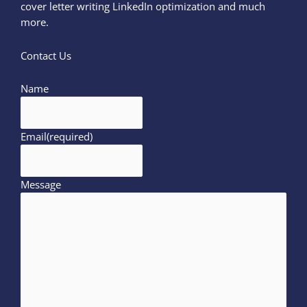
cover letter writing LinkedIn optimization and much
more.
Contact Us
Name
Email
(required)
Message