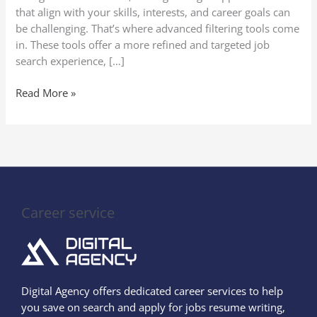
that align with your skills, interests, and career goals can
be challenging. That’s where advanced filtering tools come
in. These tools offer a more refined and targeted job
search experience, […]
Read More »
Career service
Digital Agency offers dedicated career services to help
you save on search and apply for jobs resume writing,