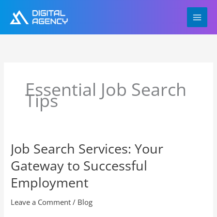
Skip
to
content
Essential Job Search
Tips
Job Search Services: Your
Job
Search
Gateway to Successful
Services:
Your
Employment
Gateway
to
Leave a Comment
/
Blog
Successful