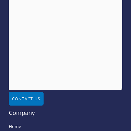
CONTACT US
Company
Home