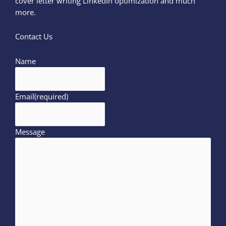
cover letter writing LinkedIn optimization and much
more.
Contact Us
Name
Email
(required)
Message