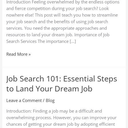
Introduction Feeling overwhelmed by the endless options
Employment
and fierce competition during your job search? Look
nowhere else! This post will teach you how to streamline
your job search and the benefits of using job search
services. You need the appropriate approaches and
resources to land your dream job. Importance of Job
Search Services The importance […]
Read More »
Job Search 101: Essential Steps
Job
Search
to Land Your Dream Job
101:
Essential
Leave a Comment
/
Blog
Steps
to
Introduction: Finding a job may be a difficult and
Land
overwhelming process. However, you can improve your
Your
chances of getting your dream job by adopting efficient