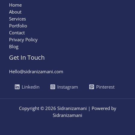
Home
About
Services
Portfolio
Contact
Privacy Policy
Blog
Get In Touch
Hello@sidranizamani.com
Linkedin
Instagram
Pinterest
Copyright © 2026 Sidranizamani | Powered by
Sidranizamani