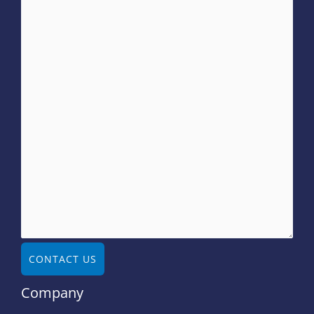
CONTACT US
Company