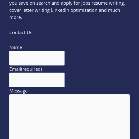
you save on search and apply for jobs resume writing,
cover letter writing LinkedIn optimization and much
more.
Contact Us
Name
Email
(required)
Message