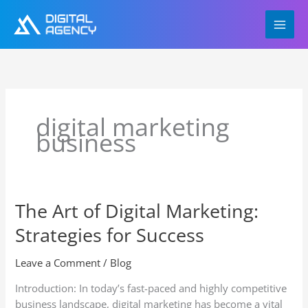
Skip
to
content
digital marketing
business
The Art of Digital Marketing:
The
Art
Strategies for Success
of
Digital
Leave a Comment
/
Blog
Marketing:
Strategies
Introduction: In today’s fast-paced and highly competitive
for
business landscape, digital marketing has become a vital