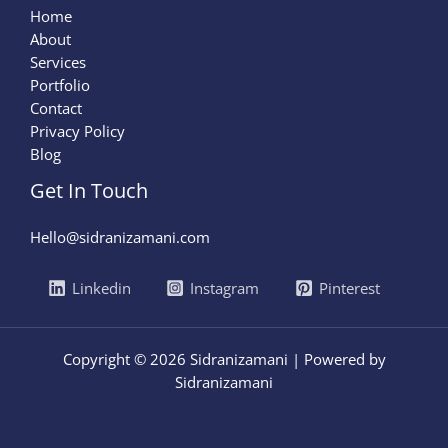
Home
About
Services
Portfolio
Contact
Privacy Policy
Blog
Get In Touch
Hello@sidranizamani.com
Linkedin
Instagram
Pinterest
Copyright © 2026 Sidranizamani | Powered by
Sidranizamani