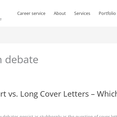
Career service
About
Services
Portfolio
e
th debate
rt vs. Long Cover Letters – Whic
w debates persist as stubbornly as the question of cover lett