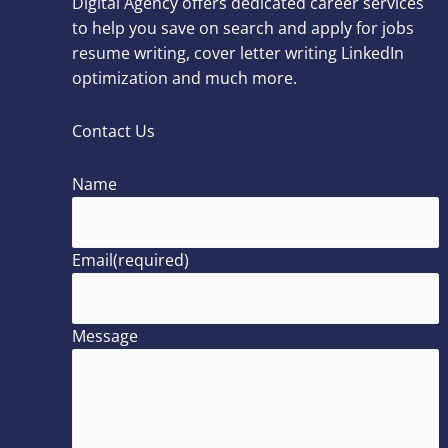
Digital Agency offers dedicated career services
to help you save on search and apply for jobs
resume writing, cover letter writing LinkedIn
optimization and much more.
Contact Us
Name
Email
(required)
Message