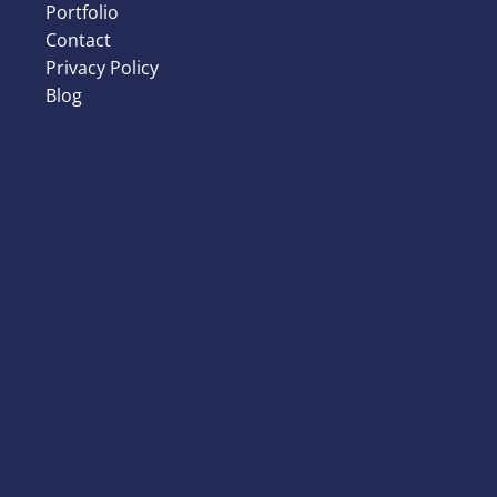
Portfolio
Contact
Privacy Policy
Blog