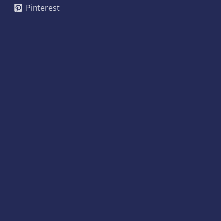
Pinterest