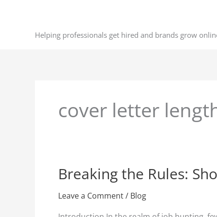
Skip
to
content
Helping professionals get hired and brands grow onlin
cover letter leng
Breaking the Rules: Sho
Breaking
the
Rules:
Leave a Comment
/
Blog
Short
Introduction In the realm of job hunting, fe