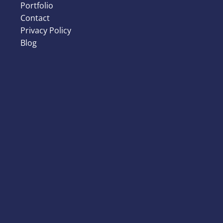
Portfolio
Contact
Privacy Policy
Blog