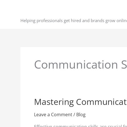
Skip
to
content
Helping professionals get hired and brands grow onlin
Communication Sk
Mastering Communication
Mastering
Communication
Skills
Leave a Comment
/
Blog
for
Effective communication skills are crucial 