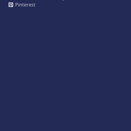
Pinterest