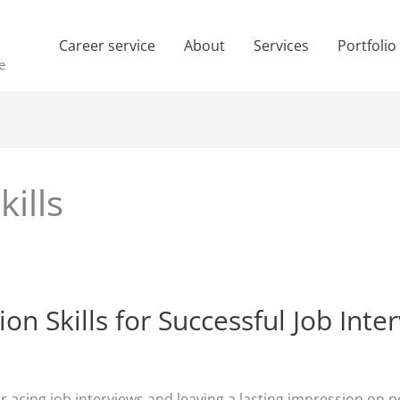
Career service
About
Services
Portfolio
e
ills
 Skills for Successful Job Inte
for acing job interviews and leaving a lasting impression o