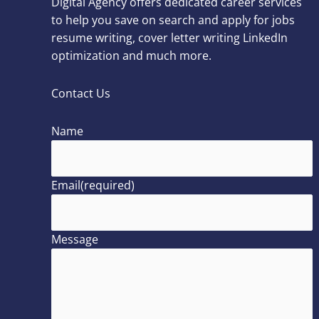
Digital Agency offers dedicated career services
to help you save on search and apply for jobs
resume writing, cover letter writing LinkedIn
optimization and much more.
Contact Us
Name
Email
(required)
Message