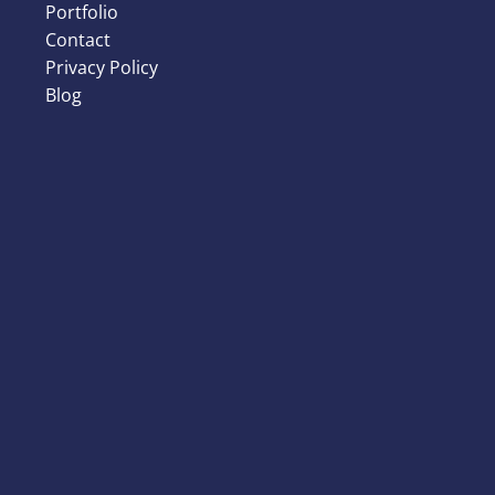
Portfolio
Contact
Privacy Policy
Blog