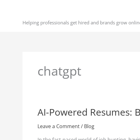
Skip
to
content
Helping professionals get hired and brands grow onlin
chatgpt
AI-Powered Resumes: Bo
AI-
Powered
Resumes:
Leave a Comment
/
Blog
Boost
In the fast-paced world of job hunting, hav