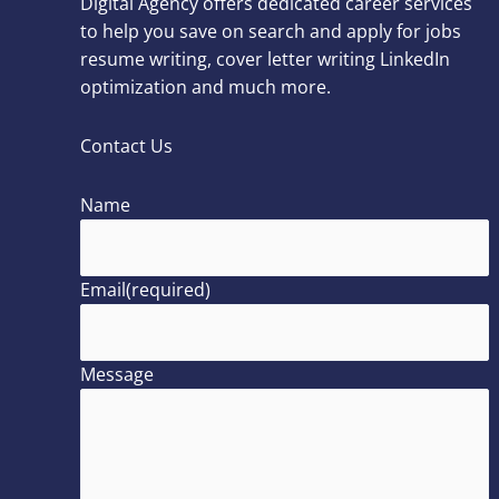
Digital Agency offers dedicated career services
to help you save on search and apply for jobs
resume writing, cover letter writing LinkedIn
optimization and much more.
Contact Us
Name
Email
(required)
Message