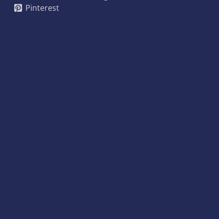
Pinterest