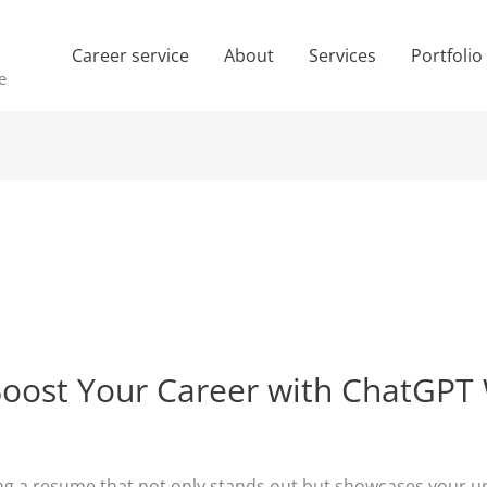
Career service
About
Services
Portfolio
e
ost Your Career with ChatGPT W
ing a resume that not only stands out but showcases your uni