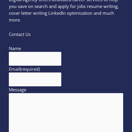
you save on search and apply for jobs resume writing,
cover letter writing LinkedIn optimization and much
more.
Contact Us
Name
Email
(required)
Message