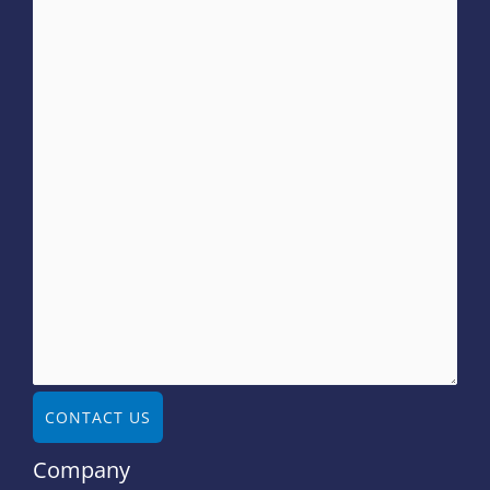
CONTACT US
Company