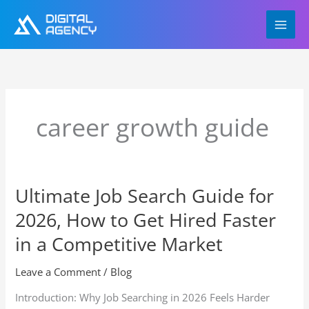
Skip
to
content
career growth guide
Ultimate Job Search Guide for
Ultimate
Job
2026, How to Get Hired Faster
Search
Guide
in a Competitive Market
for
2026,
Leave a Comment
/
Blog
How
Introduction: Why Job Searching in 2026 Feels Harder
to