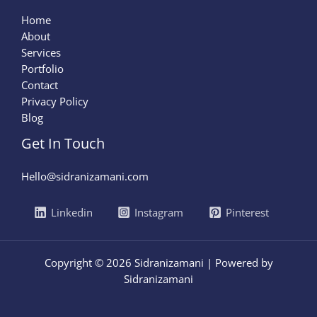
Home
About
Services
Portfolio
Contact
Privacy Policy
Blog
Get In Touch
Hello@sidranizamani.com
Linkedin
Instagram
Pinterest
Copyright © 2026 Sidranizamani | Powered by
Sidranizamani