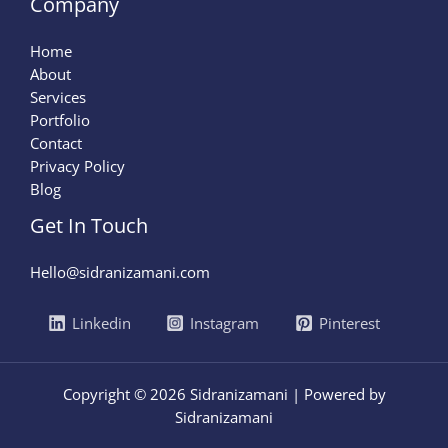
Company
Home
About
Services
Portfolio
Contact
Privacy Policy
Blog
Get In Touch
Hello@sidranizamani.com
Linkedin
Instagram
Pinterest
Copyright © 2026 Sidranizamani | Powered by
Sidranizamani