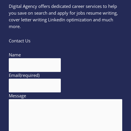
Digital Agency offers dedicated career services to help
you save on search and apply for jobs resume writing,
cover letter writing LinkedIn optimization and much
more.
Contact Us
Name
Email
(required)
Message