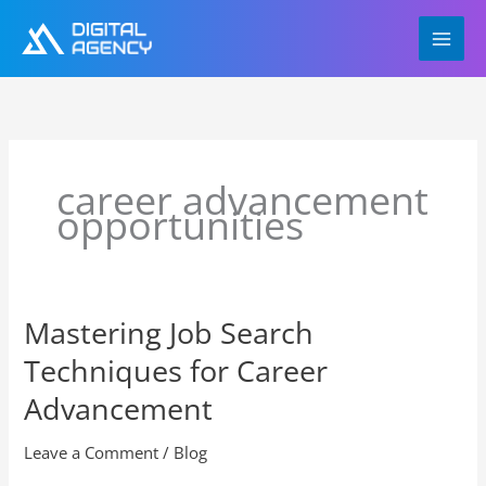
Skip
to
content
career advancement
opportunities
Mastering Job Search
Mastering
Job
Techniques for Career
Search
Techniques
Advancement
for
Career
Leave a Comment
/
Blog
Advancement