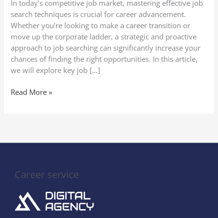
In today’s competitive job market, mastering effective job
search techniques is crucial for career advancement.
Whether you’re looking to make a career transition or
move up the corporate ladder, a strategic and proactive
approach to job searching can significantly increase your
chances of finding the right opportunities. In this article,
we will explore key job […]
Read More »
Career service