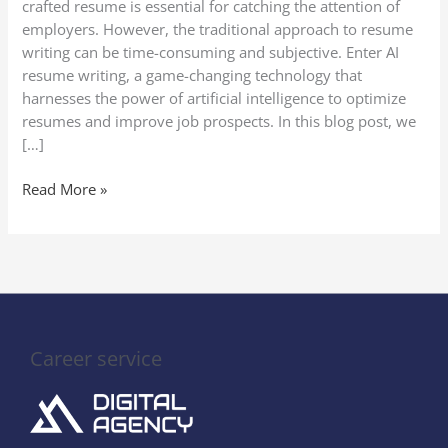
crafted resume is essential for catching the attention of
Writing
employers. However, the traditional approach to resume
writing can be time-consuming and subjective. Enter AI
resume writing, a game-changing technology that
harnesses the power of artificial intelligence to optimize
resumes and improve job prospects. In this blog post, we
[…]
Read More »
Career service