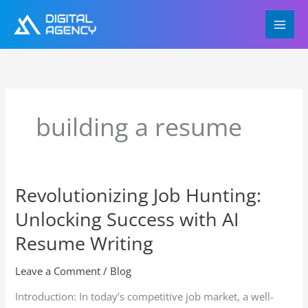
Skip
to
content
building a resume
Revolutionizing Job Hunting:
Revolutionizing
Job
Unlocking Success with AI
Hunting:
Unlocking
Resume Writing
Success
with
Leave a Comment
/
Blog
AI
Introduction: In today’s competitive job market, a well-
Resume