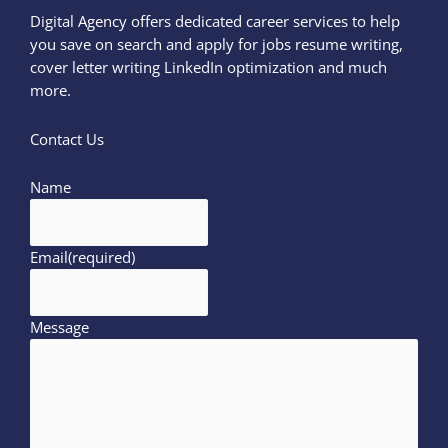
Digital Agency offers dedicated career services to help
you save on search and apply for jobs resume writing,
cover letter writing LinkedIn optimization and much
more.
Contact Us
Name
Email
(required)
Message