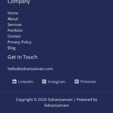
Company
Home
About
Services
Portfolio
Contact
Privacy Policy
Blog
Get In Touch
Hello@sidranizamani.com
Linkedin
Instagram
Pinterest
Copyright © 2026 Sidranizamani | Powered by
Sidranizamani