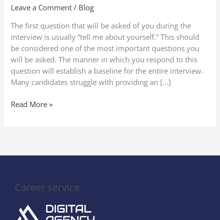
About
Leave a Comment
/
Blog
Yourself”
The first question that will be asked of you during the
in
interview is usually “tell me about yourself.” This should
a
be considered one of the most important questions you
Job
will be asked. The manner in which you respond to this
Interview
question will establish a baseline for the entire interview.
(2025
Many candidates struggle with providing an […]
Guide
to
Read More »
Stand
Out)
Career service