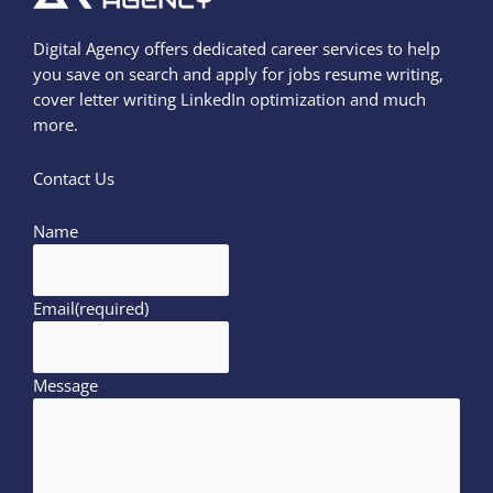
Digital Agency offers dedicated career services to help
you save on search and apply for jobs resume writing,
cover letter writing LinkedIn optimization and much
more.
Contact Us
Name
Email
(required)
Message