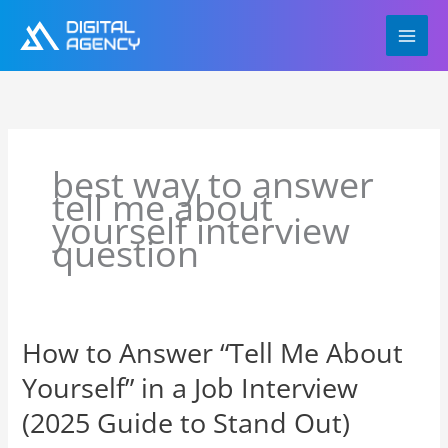
Skip
to
content
best way to answer
tell me about
yourself interview
question
How to Answer “Tell Me About
How
to
Yourself” in a Job Interview
Answer
“Tell
(2025 Guide to Stand Out)
Me