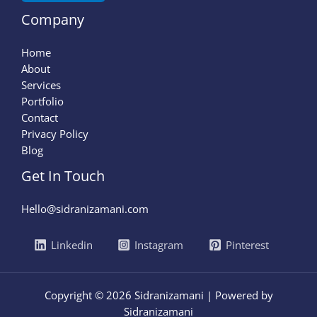
Company
Home
About
Services
Portfolio
Contact
Privacy Policy
Blog
Get In Touch
Hello@sidranizamani.com
Linkedin
Instagram
Pinterest
Copyright © 2026 Sidranizamani | Powered by
Sidranizamani