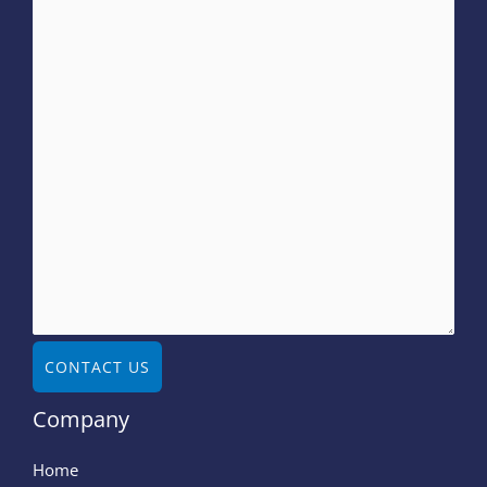
CONTACT US
Company
Home