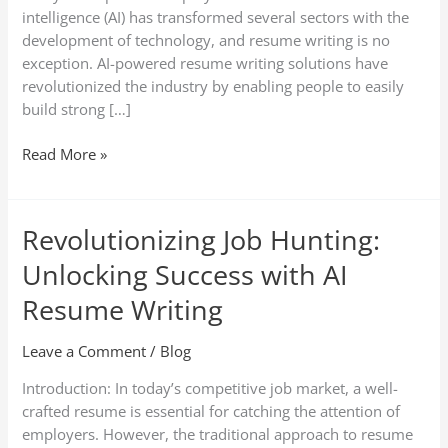
intelligence (AI) has transformed several sectors with the
development of technology, and resume writing is no
exception. AI-powered resume writing solutions have
revolutionized the industry by enabling people to easily
build strong […]
Read More »
Revolutionizing Job Hunting:
Revolutionizing
Job
Unlocking Success with AI
Hunting:
Unlocking
Resume Writing
Success
with
Leave a Comment
/
Blog
AI
Introduction: In today’s competitive job market, a well-
Resume
crafted resume is essential for catching the attention of
Writing
employers. However, the traditional approach to resume