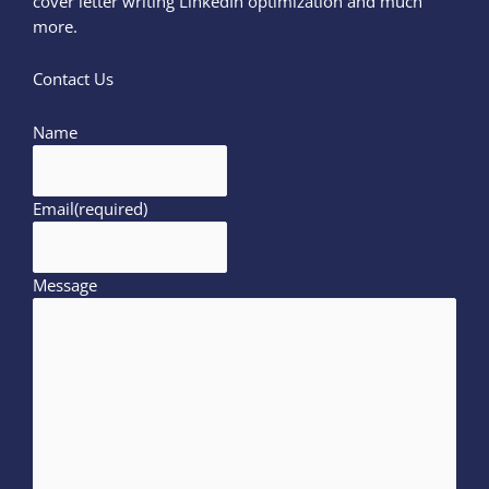
cover letter writing LinkedIn optimization and much
more.
Contact Us
Name
Email
(required)
Message