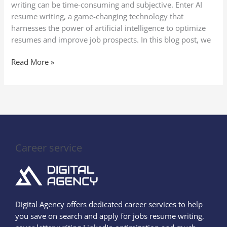
writing can be time-consuming and subjective. Enter AI
resume writing, a game-changing technology that
harnesses the power of artificial intelligence to optimize
resumes and improve job prospects. In this blog post, we
Read More »
Career service
Digital Agency offers dedicated career services to help
you save on search and apply for jobs resume writing,