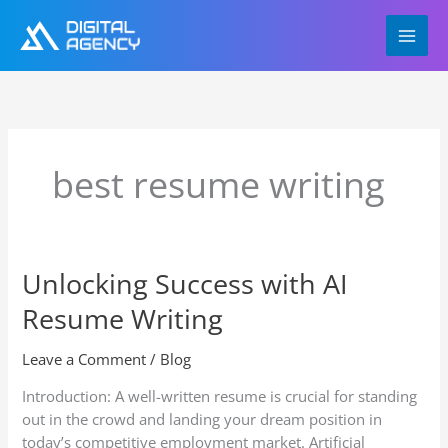
Skip
to
content
best resume writing
Unlocking Success with AI
Unlocking
Success
Resume Writing
with
AI
Leave a Comment
/
Blog
Resume
Writing
Introduction: A well-written resume is crucial for standing
out in the crowd and landing your dream position in
today’s competitive employment market. Artificial