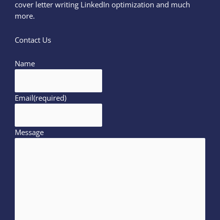
cover letter writing LinkedIn optimization and much
more.
Contact Us
Name
Email
(required)
Message