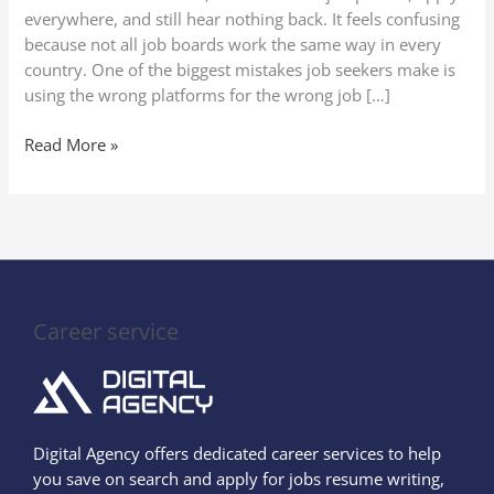
everywhere, and still hear nothing back. It feels confusing
because not all job boards work the same way in every
country. One of the biggest mistakes job seekers make is
using the wrong platforms for the wrong job […]
Read More »
Career service
Digital Agency offers dedicated career services to help
you save on search and apply for jobs resume writing,