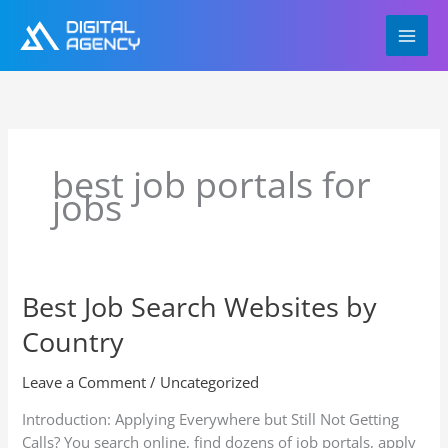
Skip
to
content
best job portals for
jobs
Best Job Search Websites by
Best
Job
Country
Search
Websites
Leave a Comment
/
Uncategorized
by
Country
Introduction: Applying Everywhere but Still Not Getting
Calls? You search online, find dozens of job portals, apply