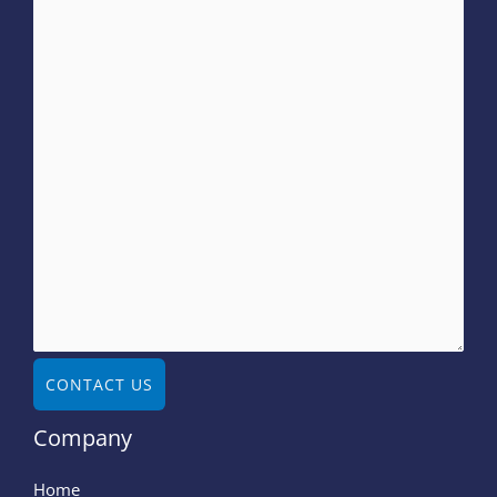
CONTACT US
Company
Home