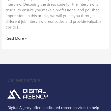
Codes
interview. Decoding the dress code for the interview is
crucial to ensure you make a professional and polished
impression. In this article, we will guide you through
different job interview dress codes and provide valuable
tips to […]
Read More »
Career service
Digital Agency offers dedicated career services to help