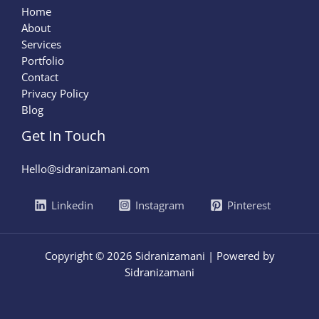
Home
About
Services
Portfolio
Contact
Privacy Policy
Blog
Get In Touch
Hello@sidranizamani.com
Linkedin
Instagram
Pinterest
Copyright © 2026 Sidranizamani | Powered by
Sidranizamani