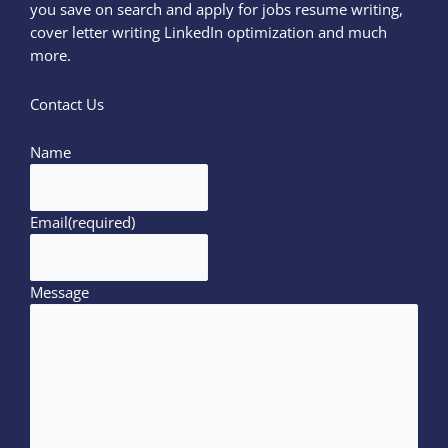
you save on search and apply for jobs resume writing,
cover letter writing LinkedIn optimization and much
more.
Contact Us
Name
Email
(required)
Message