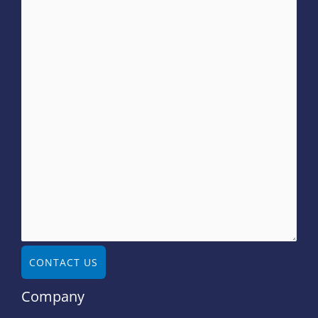
CONTACT US
Company