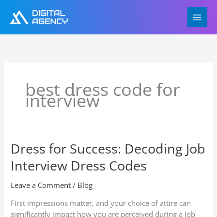
Skip
to
content
best dress code for
interview
Dress for Success: Decoding Job
Dress
for
Interview Dress Codes
Success:
Decoding
Leave a Comment
/
Blog
Job
Interview
First impressions matter, and your choice of attire can
Dress
significantly impact how you are perceived during a job