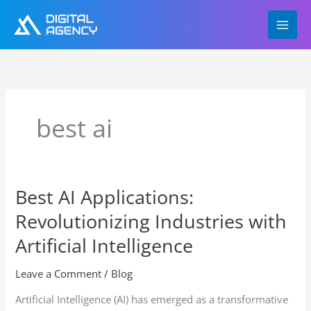
Skip
to
content
best ai
Best AI Applications:
Best
AI
Revolutionizing Industries with
Applications:
Revolutionizing
Artificial Intelligence
Industries
with
Leave a Comment
/
Blog
Artificial
Artificial Intelligence (AI) has emerged as a transformative
Intelligence