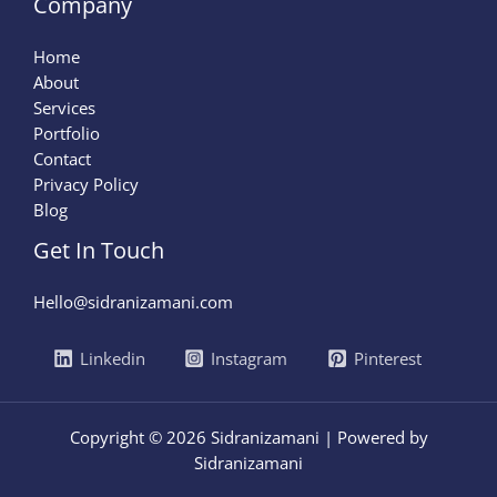
Company
Home
About
Services
Portfolio
Contact
Privacy Policy
Blog
Get In Touch
Hello@sidranizamani.com
Linkedin
Instagram
Pinterest
Copyright © 2026 Sidranizamani | Powered by
Sidranizamani