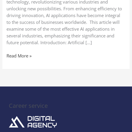
technology, revolutionizing various industries and
unlocking new possibilities. From enhancing efficiency to
driving innovation, AI applications have become integral
to the success of businesses worldwide. This article will
examine some of the most effective AI applications in
several industries, emphasizing their significance and
future potential. Introduction: Artificial […]
Read More »
Career service