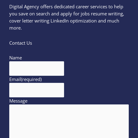
Digital Agency offers dedicated career services to help
you save on search and apply for jobs resume writing,
cover letter writing LinkedIn optimization and much
more.
Contact Us
Name
Email
(required)
Message