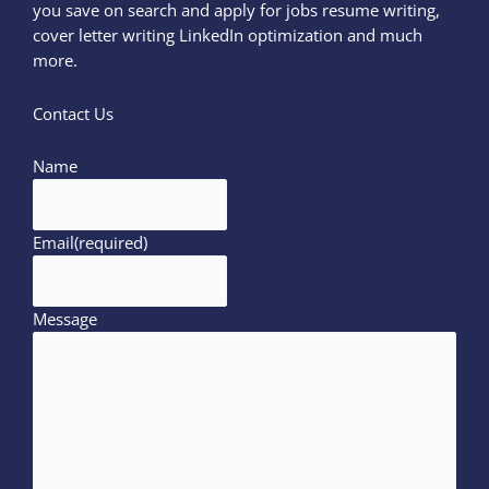
you save on search and apply for jobs resume writing,
cover letter writing LinkedIn optimization and much
more.
Contact Us
Name
Email
(required)
Message