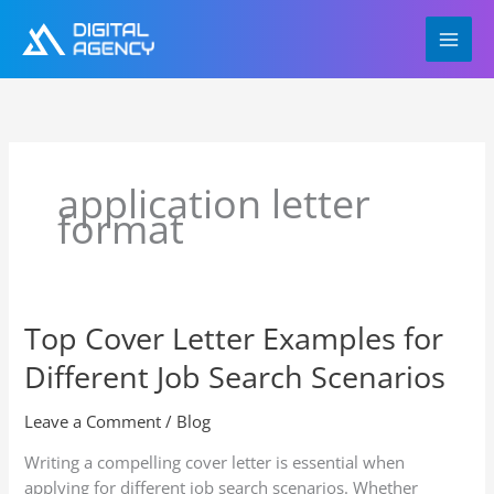
Skip
to
content
application letter
format
Top Cover Letter Examples for
Top
Cover
Different Job Search Scenarios
Letter
Examples
Leave a Comment
/
Blog
for
Different
Writing a compelling cover letter is essential when
Job
applying for different job search scenarios. Whether