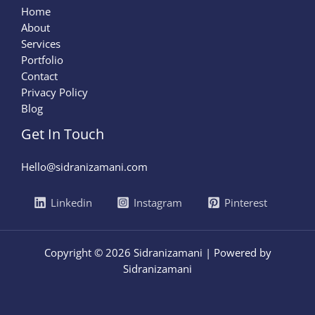
Home
About
Services
Portfolio
Contact
Privacy Policy
Blog
Get In Touch
Hello@sidranizamani.com
Linkedin
Instagram
Pinterest
Copyright © 2026 Sidranizamani | Powered by
Sidranizamani