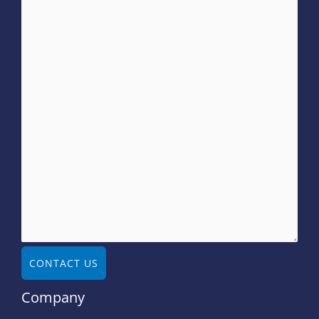
CONTACT US
Company