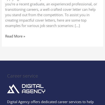
Search
you’re a recent graduate, an experienced professional, or
Scenarios
transitioning careers, a well-crafted cover letter can help
you stand out from the competition. To assist you in
creating impactful cover letters, here are some top
examples for various job search scenarios: […]
Read More »
Career service
Digital Agency offers dedicated career services to help