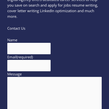
you save on search and apply for jobs resume writing,
cover letter writing LinkedIn optimization and much
more.
Contact Us
Name
Email
(required)
Message