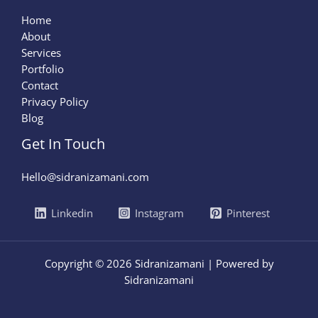
Home
About
Services
Portfolio
Contact
Privacy Policy
Blog
Get In Touch
Hello@sidranizamani.com
Linkedin
Instagram
Pinterest
Copyright © 2026 Sidranizamani | Powered by
Sidranizamani