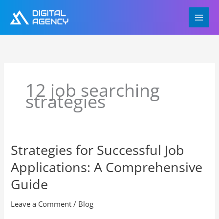
Skip
to
content
12 job searching
strategies
Strategies for Successful Job
Strategies
for
Applications: A Comprehensive
Successful
Job
Guide
Applications:
A
Leave a Comment
/
Blog
Comprehensive