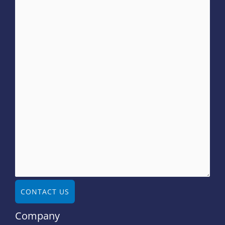
CONTACT US
Company