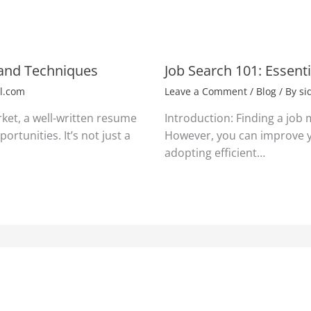
 and Techniques
Job Search 101: Essent
l.com
Leave a Comment
/
Blog
/ By
si
rket, a well-written resume
Introduction: Finding a job
ortunities. It’s not just a
However, you can improve y
adopting efficient…