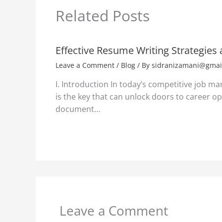
Related Posts
Effective Resume Writing Strategies
Leave a Comment
/
Blog
/ By
sidranizamani@gmai
I. Introduction In today’s competitive job ma
is the key that can unlock doors to career opp
document…
Leave a Comment