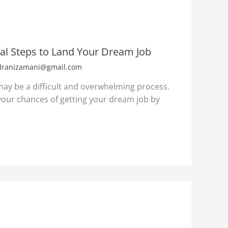
ial Steps to Land Your Dream Job
dranizamani@gmail.com
 may be a difficult and overwhelming process.
our chances of getting your dream job by