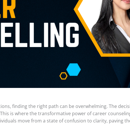
ions, finding the right path can be overwhelming. The deci
. This is where the transformative power of career counseling
iduals move from a state of confusion to clarity, paving the 