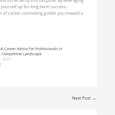
 and uncertainty into purpose. By leveraging
t yourself up for long-term success.
r of career counseling guides you toward a
al Career Advice for Professionals in
s Competitive Landscape
, 2023
g"
Next Post
→