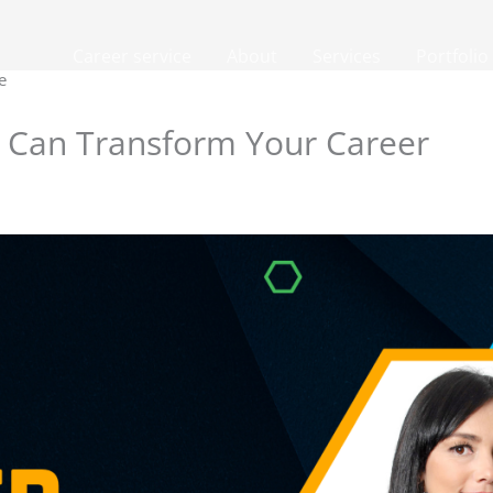
Career service
About
Services
Portfolio
e
 Can Transform Your Career