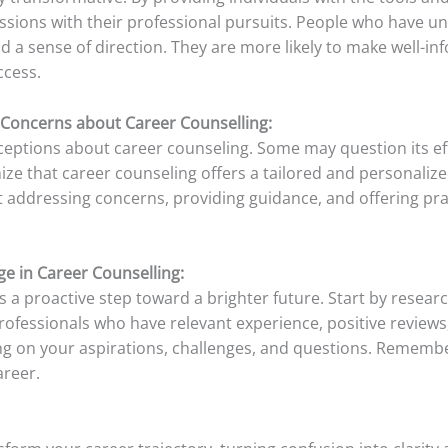
assions with their professional pursuits. People who have 
nd a sense of direction. They are more likely to make well-i
ccess.
Concerns about Career Counselling:
nceptions about career counseling. Some may question its e
nize that career counseling offers a tailored and personaliz
 addressing concerns, providing guidance, and offering pract
ge in Career Counselling:
 a proactive step toward a brighter future. Start by resear
professionals who have relevant experience, positive reviews
ng on your aspirations, challenges, and questions. Remember,
reer.