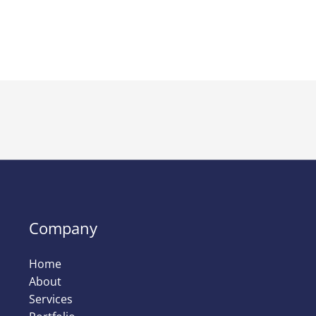
Company
Home
About
Services