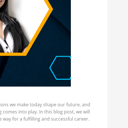
sions we make today shape our future, and
 comes into play. In this blog post, we will
way for a fulfilling and successful career.