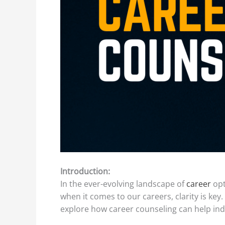
Introduction:
In the ever-evolving landscape of
career
opt
when it comes to our careers, clarity is key
explore how career counseling can help indiv