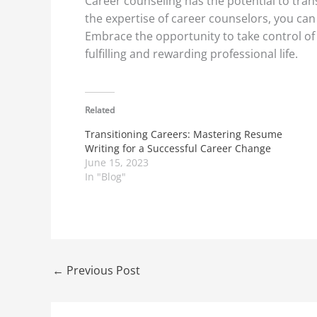
Career counseling has the potential to tran
the expertise of career counselors, you can 
Embrace the opportunity to take control of
fulfilling and rewarding professional life.
Related
Transitioning Careers: Mastering Resume
Writing for a Successful Career Change
June 15, 2023
In "Blog"
←
Previous Post