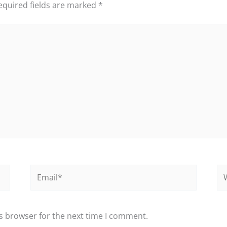
equired fields are marked
*
Email*
We
s browser for the next time I comment.