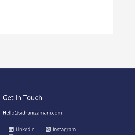
Get In Touch
Hello@sidranizamani.com
Linkedin
Instagram