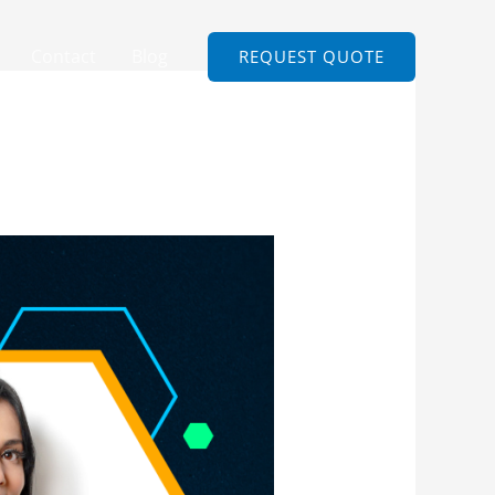
Contact
Blog
REQUEST QUOTE