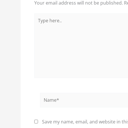
Your email address will not be published.
R
Type
here..
Name*
Save my name, email, and website in thi