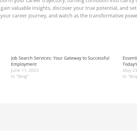
sform your career trajectory, turning confusion into clarity
gain valuable insights, discover your true potential, and se
 your career journey, and watch as the transformative powe
Job Search Services: Your Gateway to Successful
Essenti
Employment
Today’
June 11, 2023
May 23
In "Blog"
In "Blo