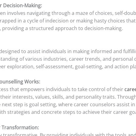
er Decision-Making:
often involves navigating through a maze of choices, self-do
rapped in a cycle of indecision or making hasty choices that 
 providing a structured approach to decision-making.
designed to assist individuals in making informed and fulfil
anding of various industries, career trends, and personal d
er exploration, self-assessment, goal-setting, and action pl
ounselling Works:
ess that empowers individuals to take control of their
care
eir interests, values, skills, and personality traits. Through
 next step is goal setting, where career counselors assist in 
with strategies and concrete steps to achieve their career go
r Transformation:
ly transformative. By providing individuals with the tools 