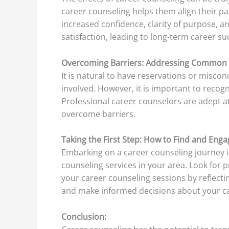
career counseling helps them align their p
increased confidence, clarity of purpose, a
satisfaction, leading to long-term career su
Overcoming Barriers: Addressing Common 
It is natural to have reservations or misco
involved. However, it is important to recog
Professional career counselors are adept at
overcome barriers.
Taking the First Step: How to Find and Enga
Embarking on a career counseling journey is
counseling services in your area. Look for 
your career counseling sessions by reflecti
and make informed decisions about your ca
Conclusion: