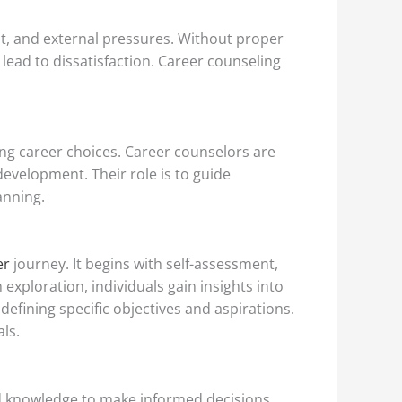
ubt, and external pressures. Without proper
lead to dissatisfaction. Career counseling
ling career choices. Career counselors are
evelopment. Their role is to guide
anning.
er
journey. It begins with self-assessment,
 exploration, individuals gain insights into
defining specific objectives and aspirations.
als.
and knowledge to make informed decisions,