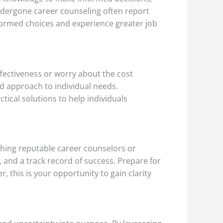
undergone career counseling often report
nformed choices and experience greater job
ffectiveness or worry about the cost
ed approach to individual needs.
ical solutions to help individuals
ching reputable career counselors or
, and a track record of success. Prepare for
 this is your opportunity to gain clarity