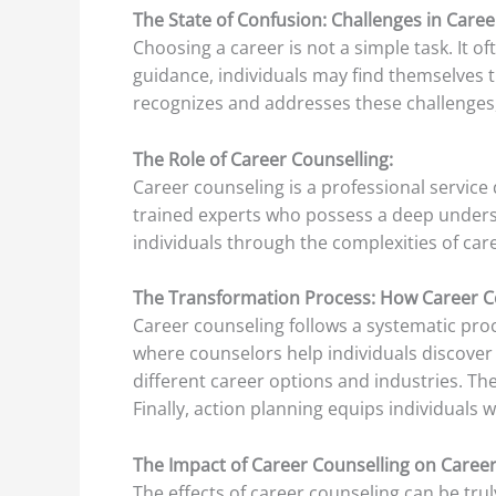
The State of Confusion: Challenges in Care
Choosing a career is not a simple task. It 
guidance, individuals may find themselves t
recognizes and addresses these challenges,
The Role of Career Counselling:
Career counseling is a professional service 
trained experts who possess a deep underst
individuals through the complexities of care
The Transformation Process: How Career C
Career counseling follows a systematic proc
where counselors help individuals discover th
different career options and industries. The
Finally, action planning equips individuals 
The Impact of Career Counselling on Caree
The effects of career counseling can be tru