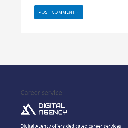
Career service
Digital Agency offers dedicated career services