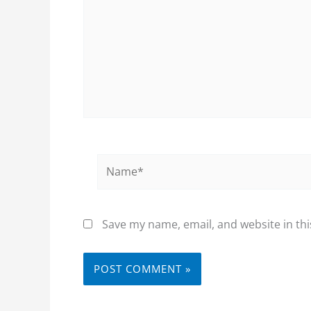
Name*
Save my name, email, and website in thi