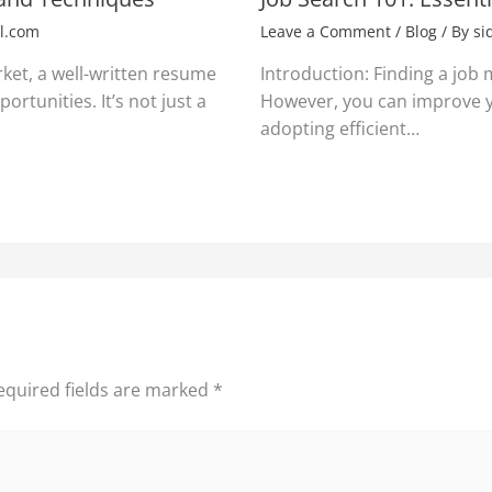
l.com
Leave a Comment
/
Blog
/ By
si
rket, a well-written resume
Introduction: Finding a job
ortunities. It’s not just a
However, you can improve y
adopting efficient…
equired fields are marked
*