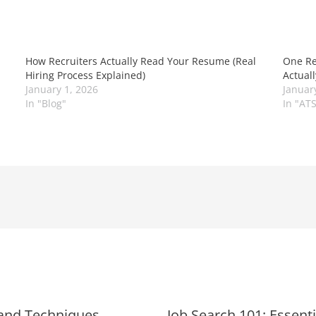
How Recruiters Actually Read Your Resume (Real
One Re
Hiring Process Explained)
Actual
January 1, 2026
Januar
In "Blog"
In "AT
 and Techniques
Job Search 101: Essent