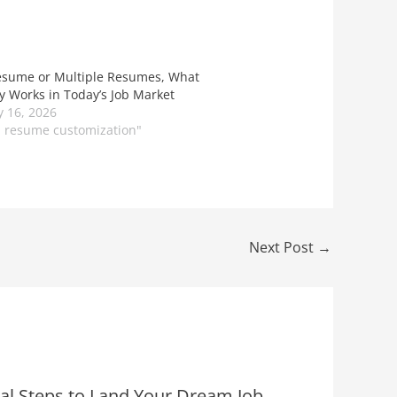
sume or Multiple Resumes, What
ly Works in Today’s Job Market
y 16, 2026
S resume customization"
Next Post
→
ial Steps to Land Your Dream Job