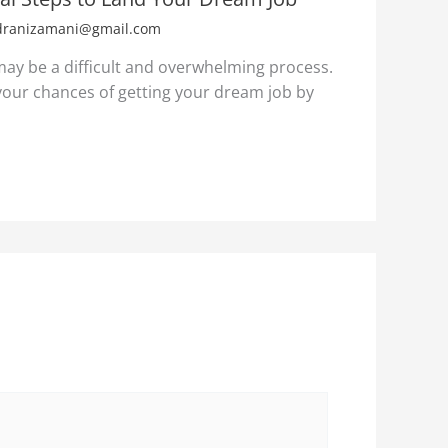
dranizamani@gmail.com
 may be a difficult and overwhelming process.
our chances of getting your dream job by