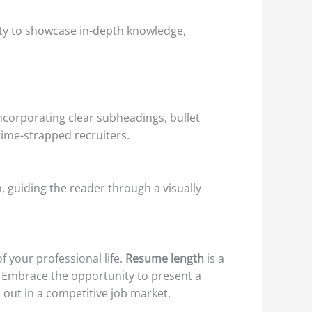
nity to showcase in-depth knowledge,
incorporating clear subheadings, bullet
time-strapped recruiters.
 guiding the reader through a visually
 your professional life.
Resume length
is a
 Embrace the opportunity to present a
 out in a competitive job market.