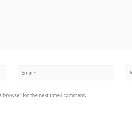
Email*
We
s browser for the next time I comment.