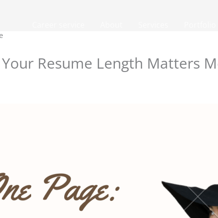
Career service
About
Services
Portfolio
e
Your Resume Length Matters Mo