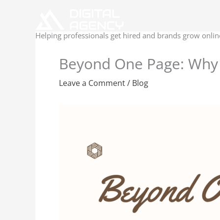
Skip
to
content
Helping professionals get hired and brands grow onlin
Beyond One Page: Why 
Leave a Comment
/
Blog