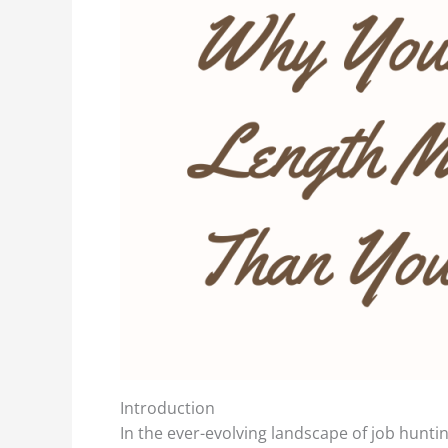
Introduction
In the ever-evolving landscape of job huntin