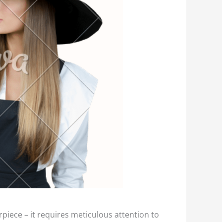
rpiece – it requires meticulous attention to