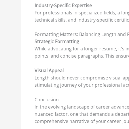
Industry-Specific Expertise
For professionals in specialized fields, a l
technical skills, and industry-specific certi
Formatting Matters: Balancing Length and R
Strategic Formatting
While advocating for a longer resume, it’s i
points, and concise paragraphs. This ensure
Visual Appeal
Length should never compromise visual appe
stimulating journey of your professional a
Conclusion
In the evolving landscape of career advanc
nuanced factor, one that demands a depar
comprehensive narrative of your career jour