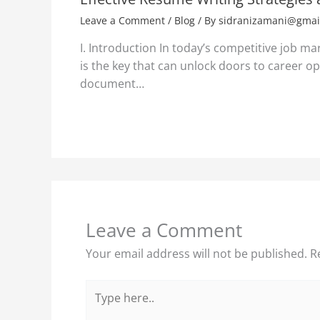
Leave a Comment
/
Blog
/ By
sidranizamani@gmai
I. Introduction In today’s competitive job ma
is the key that can unlock doors to career opp
document…
Leave a Comment
Your email address will not be published.
R
Type
here..