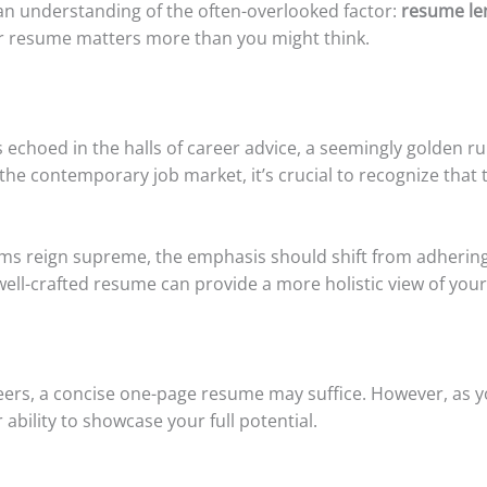
y, an understanding of the often-overlooked factor:
resume le
our resume matters more than you might think.
echoed in the halls of career advice, a seemingly golden r
he contemporary job market, it’s crucial to recognize that thi
ms reign supreme, the emphasis should shift from adhering st
well-crafted resume can provide a more holistic view of you
reers, a concise one-page resume may suffice. However, as y
 ability to showcase your full potential.