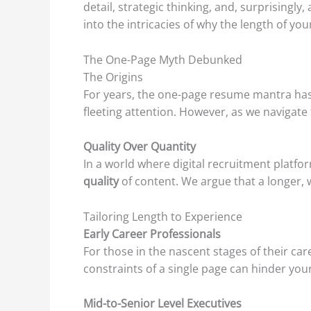
detail, strategic thinking, and, surprisingl
into the intricacies of why the length of y
The One-Page Myth Debunked
The Origins
For years, the one-page resume mantra has 
fleeting attention. However, as we navigate t
Quality Over Quantity
In a world where digital recruitment platfor
quality
of content. We argue that a longer, 
Tailoring Length to Experience
Early Career Professionals
For those in the nascent stages of their ca
constraints of a single page can hinder your
Mid-to-Senior Level Executives