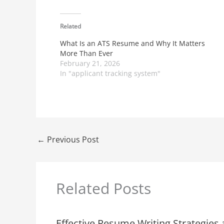
Related
What Is an ATS Resume and Why It Matters
More Than Ever
February 21, 2026
In "applicant tracking system"
←
Previous Post
Related Posts
Effective Resume Writing Strategies