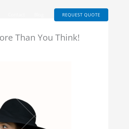
Contact
Blog
REQUEST QUOTE
re Than You Think!