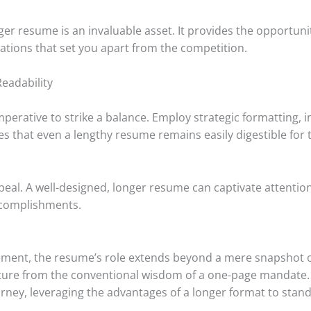
onger resume is an invaluable asset. It provides the opportu
fications that set you apart from the competition.
eadability
mperative to strike a balance. Employ strategic formatting, 
s that even a lengthy resume remains easily digestible for 
al. A well-designed, longer resume can captivate attention,
ccomplishments.
ement, the resume’s role extends beyond a mere snapshot of
ture from the conventional wisdom of a one-page mandate.
ney, leveraging the advantages of a longer format to stand