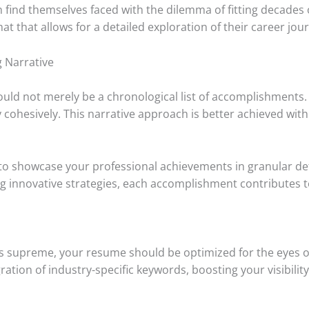
n find themselves faced with the dilemma of fitting decades
at that allows for a detailed exploration of their career jou
 Narrative
uld not merely be a chronological list of accomplishments. In
 cohesively. This narrative approach is better achieved wi
o showcase your professional achievements in granular detai
g innovative strategies, each accomplishment contributes to
gns supreme, your resume should be optimized for the eyes o
ration of industry-specific keywords, boosting your visibili