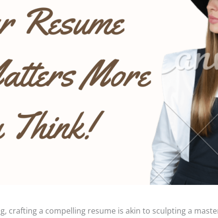
g, crafting a compelling resume is akin to sculpting a maste