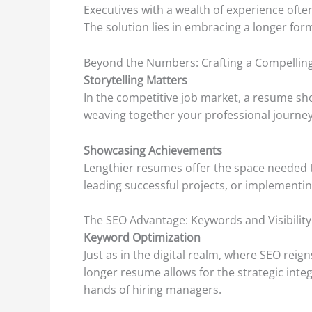
Executives with a wealth of experience ofte
The solution lies in embracing a longer form
Beyond the Numbers: Crafting a Compelling
Storytelling Matters
In the competitive job market, a resume sho
weaving together your professional journey
Showcasing Achievements
Lengthier resumes offer the space needed t
leading successful projects, or implementin
The SEO Advantage: Keywords and Visibility
Keyword Optimization
Just as in the digital realm, where SEO rei
longer resume allows for the strategic integ
hands of hiring managers.