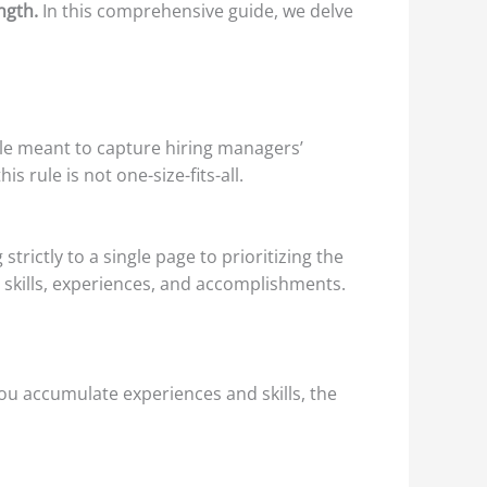
ngth.
In this comprehensive guide, we delve
ule meant to capture hiring managers’
s rule is not one-size-fits-all.
rictly to a single page to prioritizing the
r skills, experiences, and accomplishments.
ou accumulate experiences and skills, the