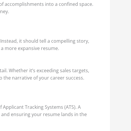
 of accomplishments into a confined space.
rney.
stead, it should tell a compelling story,
th a more expansive resume.
l. Whether it’s exceeding sales targets,
 the narrative of your career success.
f Applicant Tracking Systems (ATS). A
ty and ensuring your resume lands in the