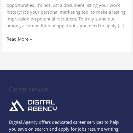
opportunities. It’s not just a document listing your work
history; it’s your personal marketing tool to make a lasting
impression on potential recruiters. To truly stand out
among a competition of applicants, you need to apply […]
Read More »
Career service
Digital Agency offers dedicated career services to help
you save on search and apply for jobs resume writing,