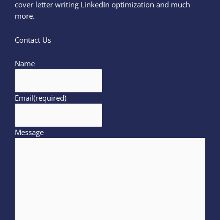
cover letter writing LinkedIn optimization and much
more.
Contact Us
Name
Email
(required)
Message