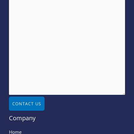
CONTACT US
Company
Home