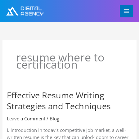
Skip
to
content
resume where to
certification
Effective Resume Writing
Effective
Resume
Strategies and Techniques
Writing
Strategies
Leave a Comment
/
Blog
and
Techniques
I. Introduction In today’s competitive job market, a well-
written resume is the key that can unlock doors to career