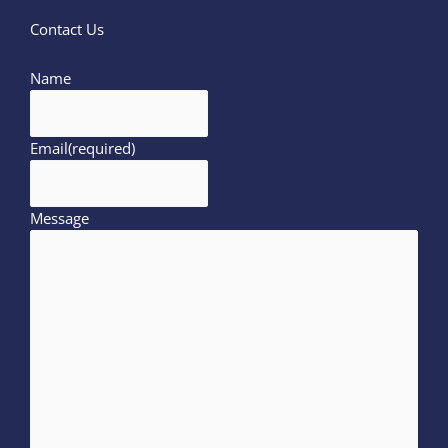
Contact Us
Name
Email
(required)
Message