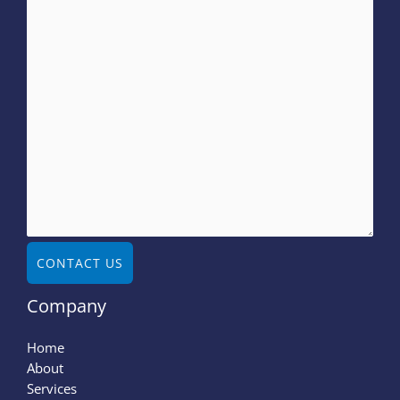
CONTACT US
Company
Home
About
Services