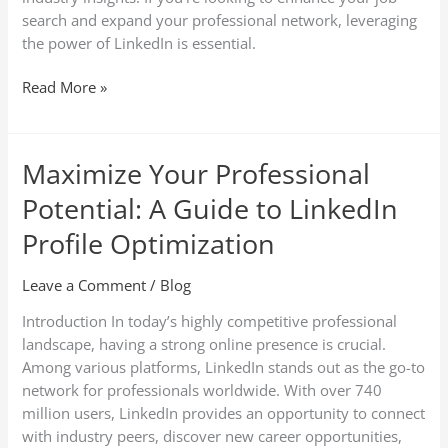
search and expand your professional network, leveraging
the power of LinkedIn is essential.
Read More »
Maximize Your Professional
Maximize
Your
Potential: A Guide to LinkedIn
Professional
Potential:
Profile Optimization
A
Guide
Leave a Comment
/
Blog
to
Introduction In today’s highly competitive professional
LinkedIn
landscape, having a strong online presence is crucial.
Profile
Among various platforms, LinkedIn stands out as the go-to
Optimization
network for professionals worldwide. With over 740
million users, LinkedIn provides an opportunity to connect
with industry peers, discover new career opportunities,