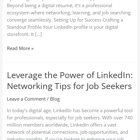
LinkedIn
Beyond being a digital résumé, it’s a professional
ecosystem where networking, learning, and job searching
converge seamlessly. Setting Up for Success Crafting a
Standout Profile Your LinkedIn profile is your digital
storefront. It […]
Read More »
Leverage the Power of LinkedIn:
Leverage
the
Networking Tips for Job Seekers
Power
of
Leave a Comment
/
Blog
LinkedIn:
Networking
In today’s digital age, LinkedIn has become a powerful tool
Tips
for professionals, especially for job seekers. With over 740
for
million members worldwide, LinkedIn offers a vast
Job
network of potential connections, job opportunities, and
Seekers
industry insights. If you’re looking to enhance your job