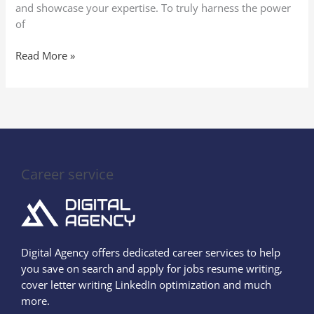
and showcase your expertise. To truly harness the power
of
Read More »
Career service
Digital Agency offers dedicated career services to help
you save on search and apply for jobs resume writing,
cover letter writing LinkedIn optimization and much
more.