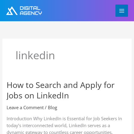
Skip
to
content
linkedin
How to Search and Apply for
How
to
Jobs on LinkedIn
Search
and
Leave a Comment
/
Blog
Apply
for
Introduction Why LinkedIn is Essential for Job Seekers In
Jobs
today’s interconnected world, LinkedIn serves as a
on
dynamic gateway to countless career opportunities.