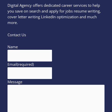
Digital Agency offers dedicated career services to help
you save on search and apply for jobs resume writing,
cover letter writing LinkedIn optimization and much
more.
Contact Us
Name
Email
(required)
Message