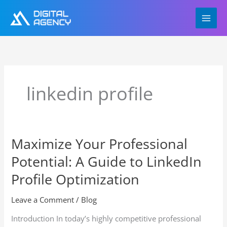
Skip
to
content
linkedin profile
Maximize Your Professional
Maximize
Your
Potential: A Guide to LinkedIn
Professional
Potential:
Profile Optimization
A
Guide
Leave a Comment
/
Blog
to
Introduction In today’s highly competitive professional
LinkedIn