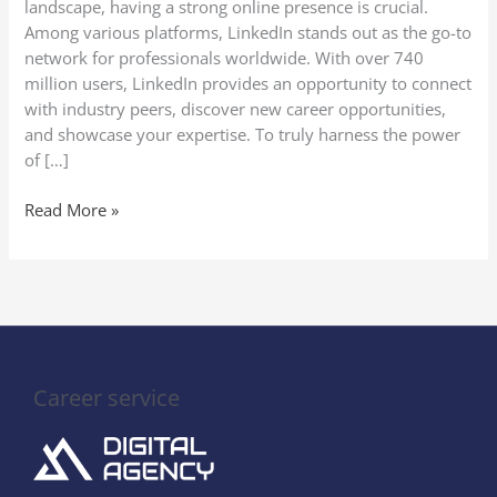
landscape, having a strong online presence is crucial.
Profile
Among various platforms, LinkedIn stands out as the go-to
Optimization
network for professionals worldwide. With over 740
million users, LinkedIn provides an opportunity to connect
with industry peers, discover new career opportunities,
and showcase your expertise. To truly harness the power
of […]
Read More »
Career service