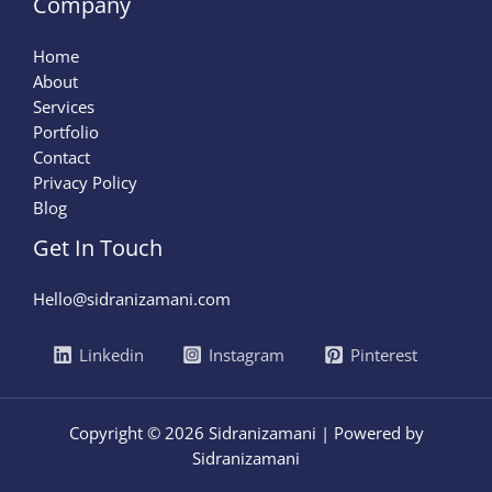
Company
Home
About
Services
Portfolio
Contact
Privacy Policy
Blog
Get In Touch
Hello@sidranizamani.com
Linkedin
Instagram
Pinterest
Copyright © 2026 Sidranizamani | Powered by
Sidranizamani