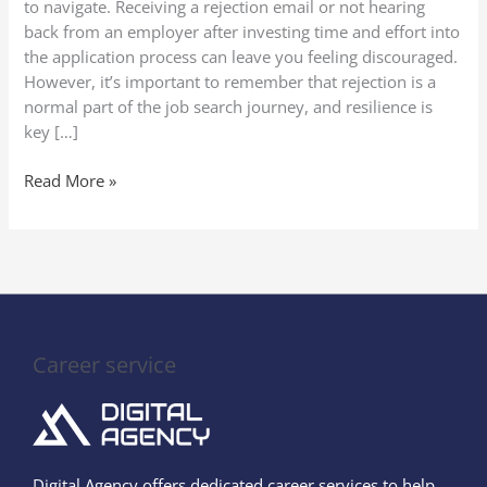
to navigate. Receiving a rejection email or not hearing
back from an employer after investing time and effort into
the application process can leave you feeling discouraged.
However, it’s important to remember that rejection is a
normal part of the job search journey, and resilience is
key […]
Read More »
Career service
Digital Agency offers dedicated career services to help