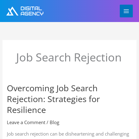
Skip
to
content
Job Search Rejection
Overcoming Job Search
Overcoming
Job
Rejection: Strategies for
Search
Rejection:
Resilience
Strategies
for
Leave a Comment
/
Blog
Resilience
Job search rejection can be disheartening and challenging