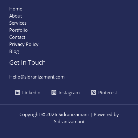
Home
About
Services
Portfolio
Contact
Privacy Policy
Blog
Get In Touch
Hello@sidranizamani.com
Linkedin
Instagram
Pinterest
Copyright © 2026 Sidranizamani | Powered by
Sidranizamani