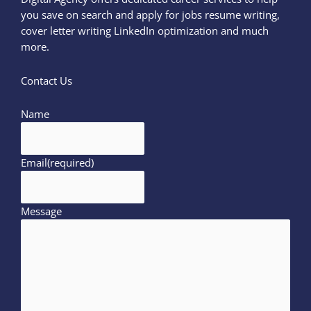
you save on search and apply for jobs resume writing,
cover letter writing LinkedIn optimization and much
more.
Contact Us
Name
Email
(required)
Message