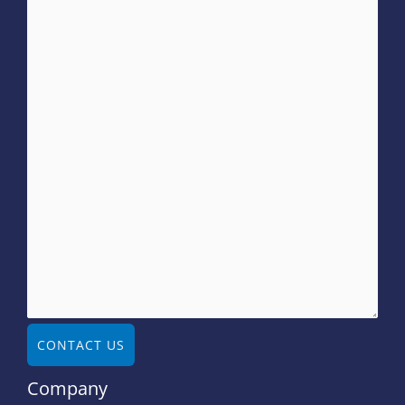
CONTACT US
Company