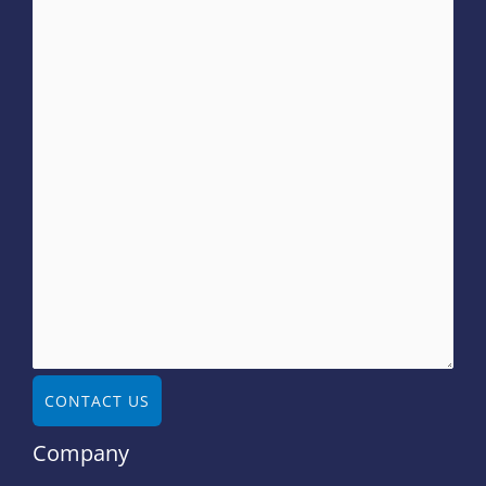
CONTACT US
Company