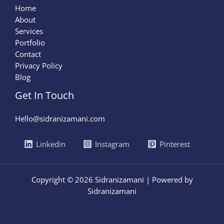
Home
About
Services
Portfolio
Contact
Privacy Policy
Blog
Get In Touch
Hello@sidranizamani.com
Linkedin
Instagram
Pinterest
Copyright © 2026 Sidranizamani | Powered by
Sidranizamani