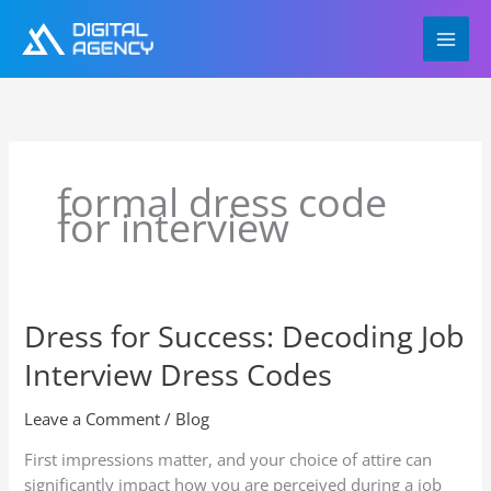
Skip
to
content
formal dress code
for interview
Dress for Success: Decoding Job
Dress
for
Interview Dress Codes
Success:
Decoding
Leave a Comment
/
Blog
Job
Interview
First impressions matter, and your choice of attire can
Dress
significantly impact how you are perceived during a job