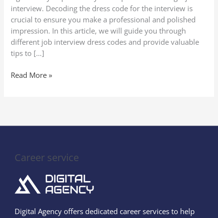
Codes
interview. Decoding the dress code for the interview is
crucial to ensure you make a professional and polished
impression. In this article, we will guide you through
different job interview dress codes and provide valuable
tips to […]
Read More »
Career service
Digital Agency offers dedicated career services to help