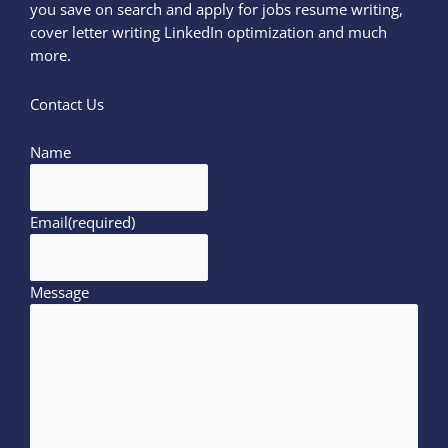
you save on search and apply for jobs resume writing,
cover letter writing LinkedIn optimization and much
more.
Contact Us
Name
Email
(required)
Message