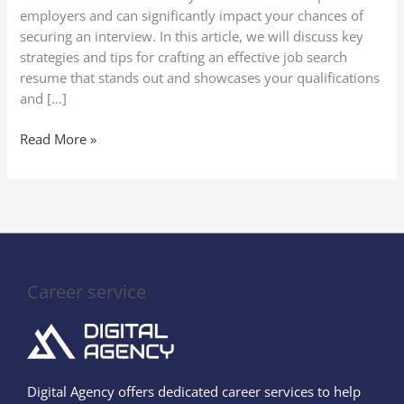
employers and can significantly impact your chances of
securing an interview. In this article, we will discuss key
strategies and tips for crafting an effective job search
resume that stands out and showcases your qualifications
and […]
Read More »
Career service
Digital Agency offers dedicated career services to help