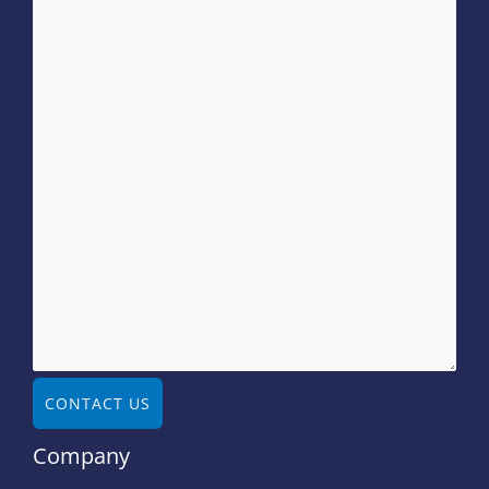
CONTACT US
Company