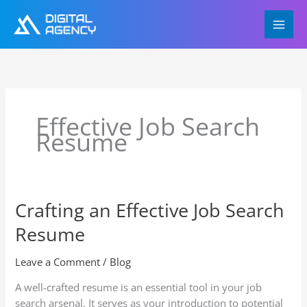
Skip
to
content
Effective Job Search
Resume
Crafting an Effective Job Search
Crafting
an
Resume
Effective
Job
Leave a Comment
/
Blog
Search
Resume
A well-crafted resume is an essential tool in your job
search arsenal. It serves as your introduction to potential