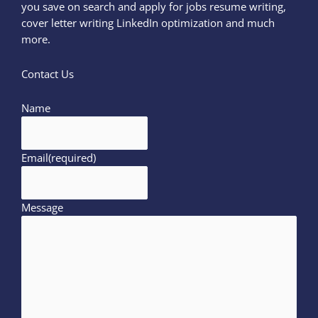
you save on search and apply for jobs resume writing,
cover letter writing LinkedIn optimization and much
more.
Contact Us
Name
Email
(required)
Message