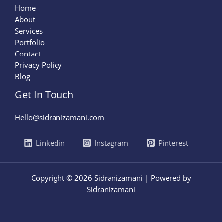
Home
About
Services
Portfolio
Contact
Privacy Policy
Blog
Get In Touch
Hello@sidranizamani.com
Linkedin
Instagram
Pinterest
Copyright © 2026 Sidranizamani | Powered by
Sidranizamani