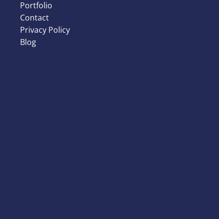
Portfolio
Contact
Privacy Policy
Blog