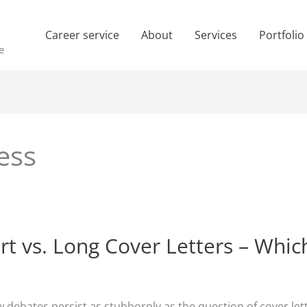
Career service
About
Services
Portfolio
e
ess
rt vs. Long Cover Letters – Whic
w debates persist as stubbornly as the question of cover lett