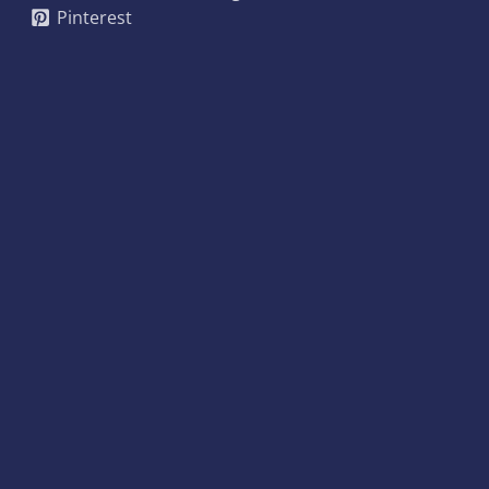
Pinterest