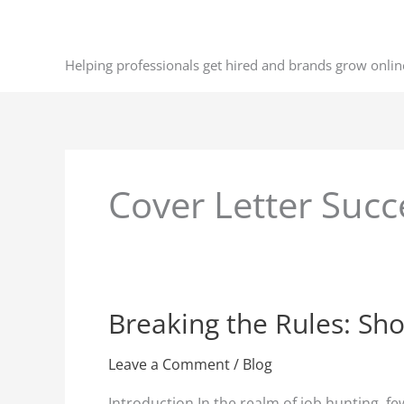
Skip
to
content
Helping professionals get hired and brands grow onlin
Cover Letter Succ
Breaking the Rules: Sho
Breaking
the
Rules:
Leave a Comment
/
Blog
Short
Introduction In the realm of job hunting, fe