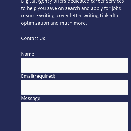
Digital Agency offers dedicated career services
to help you save on search and apply for jobs
resume writing, cover letter writing LinkedIn
optimization and much more.
Contact Us
Name
Email
(required)
Message