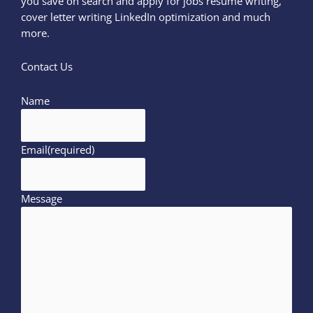
you save on search and apply for jobs resume writing,
cover letter writing LinkedIn optimization and much
more.
Contact Us
Name
Email
(required)
Message