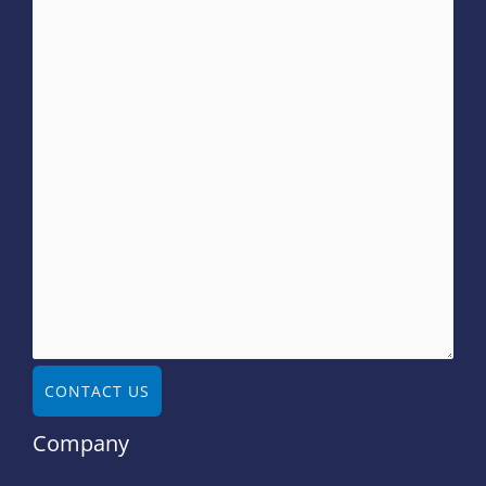
CONTACT US
Company