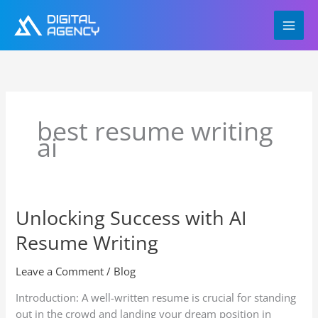
Skip
to
content
best resume writing
ai
Unlocking Success with AI
Unlocking
Success
Resume Writing
with
AI
Leave a Comment
/
Blog
Resume
Writing
Introduction: A well-written resume is crucial for standing
out in the crowd and landing your dream position in