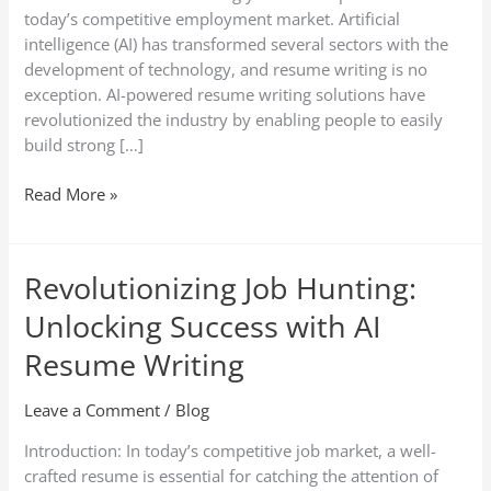
today’s competitive employment market. Artificial
intelligence (AI) has transformed several sectors with the
development of technology, and resume writing is no
exception. AI-powered resume writing solutions have
revolutionized the industry by enabling people to easily
build strong […]
Read More »
Revolutionizing Job Hunting:
Revolutionizing
Job
Unlocking Success with AI
Hunting:
Unlocking
Resume Writing
Success
with
Leave a Comment
/
Blog
AI
Introduction: In today’s competitive job market, a well-
Resume
crafted resume is essential for catching the attention of
Writing