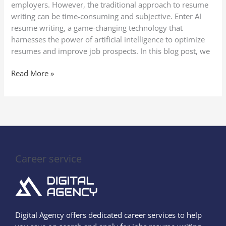
employers. However, the traditional approach to resume
writing can be time-consuming and subjective. Enter AI
resume writing, a game-changing technology that
harnesses the power of artificial intelligence to optimize
resumes and improve job prospects. In this blog post, we
Read More »
Career service
Digital Agency offers dedicated career services to help