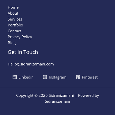
Home
About
Services
Portfolio
Contact
Privacy Policy
Blog
Get In Touch
Hello@sidranizamani.com
Linkedin
Instagram
Pinterest
Copyright © 2026 Sidranizamani | Powered by
Sidranizamani