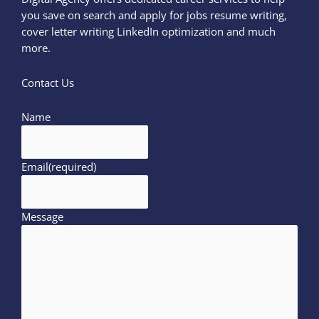
you save on search and apply for jobs resume writing,
cover letter writing LinkedIn optimization and much
more.
Contact Us
Name
Email
(required)
Message