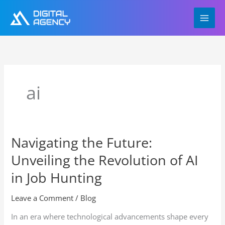
Skip
to
content
ai
Navigating the Future:
Navigating
the
Unveiling the Revolution of AI
Future:
Unveiling
in Job Hunting
the
Revolution
Leave a Comment
/
Blog
of
In an era where technological advancements shape every
AI