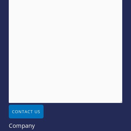
CONTACT US
Company