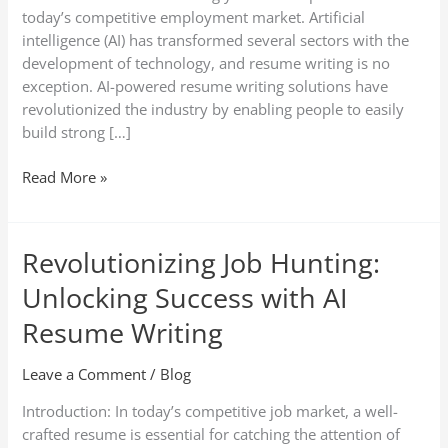
today’s competitive employment market. Artificial
intelligence (AI) has transformed several sectors with the
development of technology, and resume writing is no
exception. AI-powered resume writing solutions have
revolutionized the industry by enabling people to easily
build strong […]
Read More »
Revolutionizing Job Hunting:
Revolutionizing
Job
Unlocking Success with AI
Hunting:
Unlocking
Resume Writing
Success
with
Leave a Comment
/
Blog
AI
Introduction: In today’s competitive job market, a well-
Resume
crafted resume is essential for catching the attention of
Writing