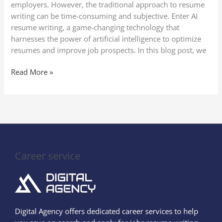
employers. However, the traditional approach to resume
writing can be time-consuming and subjective. Enter AI
resume writing, a game-changing technology that
harnesses the power of artificial intelligence to optimize
resumes and improve job prospects. In this blog post, we
Read More »
Career service
Digital Agency offers dedicated career services to help