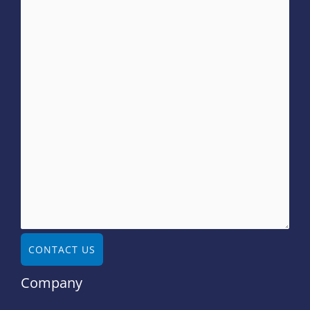
CONTACT US
Company