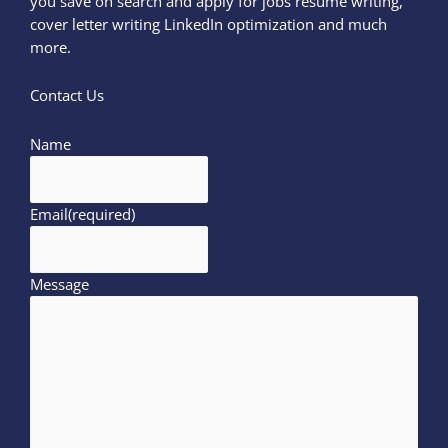
you save on search and apply for jobs resume writing,
cover letter writing LinkedIn optimization and much
more.
Contact Us
Name
Email
(required)
Message