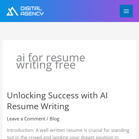
Skip
to
content
ai for resume
writing free
Unlocking Success with AI
Unlocking
Success
Resume Writing
with
AI
Leave a Comment
/
Blog
Resume
Writing
Introduction: A well-written resume is crucial for standing
out in the crowd and landing your dream position in